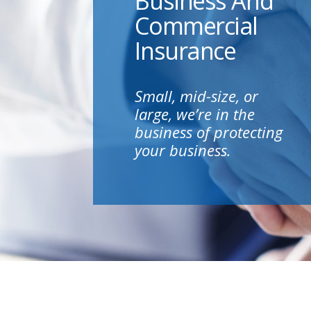
Business And
Commercial
Insurance
Small, mid-size, or
large, we’re in the
business of protecting
your business.