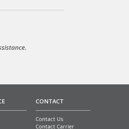
ssistance.
CE
CONTACT
Contact Us
Contact Carrier