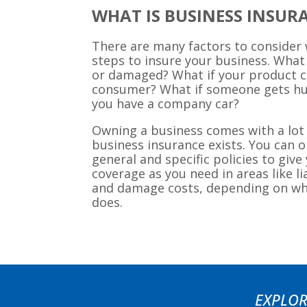
WHAT IS BUSINESS INSUR
There are many factors to consider
steps to insure your business. What 
or damaged? What if your product 
consumer? What if someone gets hu
you have a company car?
Owning a business comes with a lot 
business insurance exists. You can op
general and specific policies to giv
coverage as you need in areas like l
and damage costs, depending on w
does.
EXPLOR