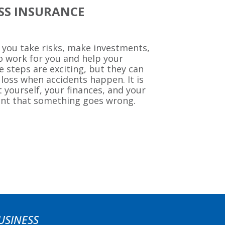
ESS INSURANCE
 you take risks, make investments,
o work for you and help your
steps are exciting, but they can
 loss when accidents happen. It is
 yourself, your finances, and your
ent that something goes wrong.
USINESS