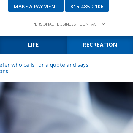
MAKE A PAYMENT
815-485-2106
PERSONAL
BUSINESS
CONTACT
LIFE
RECREATION
fer who calls for a quote and says
ons.