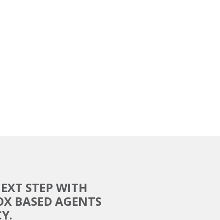
EXT STEP WITH
OX BASED AGENTS
Y.