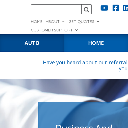


HOME
ABOUT
GET QUOTES
CUSTOMER SUPPORT
AUTO
HOME
Have you heard about our referral
you