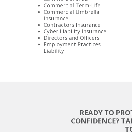
Commercial Term-Life
Commercial Umbrella
Insurance
Contractors Insurance
Cyber Liability Insurance
Directors and Officers
Employment Practices
Liability
READY TO PRO
CONFIDENCE? TA
T