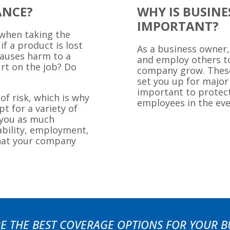
ANCE?
WHY IS BUSIN
IMPORTANT?
 when taking the
if a product is lost
As a business owner,
causes harm to a
and employ others t
rt on the job? Do
company grow. These 
set you up for major
important to protect
of risk, which is why
employees in the ev
t for a variety of
e you as much
iability, employment,
hat your company
E THE BEST COVERAGE OPTIONS FOR YOUR B