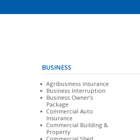
BUSINESS
Agribusiness Insurance
Business Interruption
Business Owner’s
Package
Commercial Auto
Insurance
Commercial Building &
Property
Commercial Shed