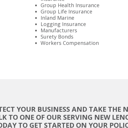
Group Health Insurance
Group Life Insurance
Inland Marine
Logging Insurance
Manufacturers
Surety Bonds
Workers Compensation
TECT YOUR BUSINESS AND TAKE THE N
LK TO ONE OF OUR SERVING NEW LEN
ODAY TO GET STARTED ON YOUR POLIC