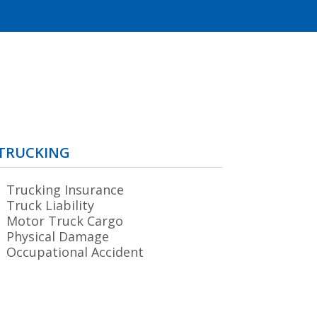
TRUCKING
Trucking Insurance
Truck Liability
Motor Truck Cargo
Physical Damage
Occupational Accident