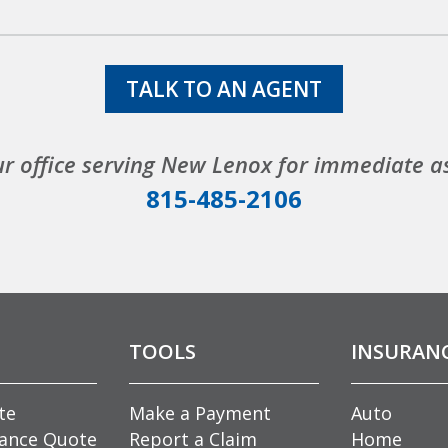
TALK TO AN AGENT
ur office serving New Lenox for immediate a
815-485-2106
TOOLS
INSURAN
te
Make a Payment
Auto
rance Quote
Report a Claim
Home