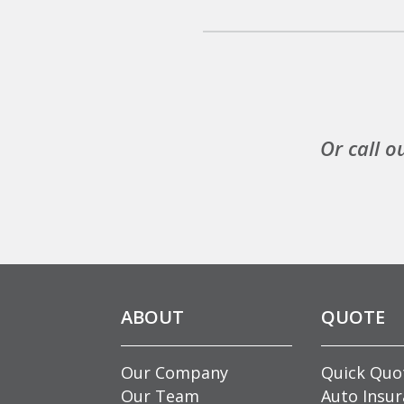
Or call o
ABOUT
QUOTE
Our Company
Quick Quo
Our Team
Auto Insu