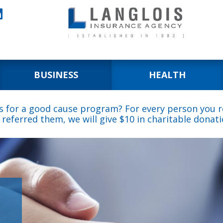

BUSINESS
HEALTH
s for a good cause program? For every person you re
 referred them, we will give $10 in charitable donati