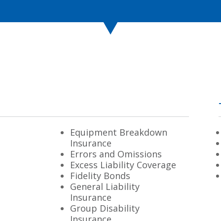
Equipment Breakdown
Insurance
Errors and Omissions
Excess Liability Coverage
Fidelity Bonds
General Liability
Insurance
Group Disability
Insurance