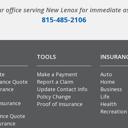
ur office serving New Lenox for immediate a
815-485-2106
TOOLS
INSURAN
te
Make a Payment
Auto
rance Quote
Report a Claim
Home
rance
Update Contact Info
Business
Policy Change
Life
nsurance
Proof of Insurance
Health
Recreation
ance Quote
urance