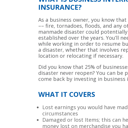
INSURANCE?
As a business owner, you know that
–– fire, tornadoes, floods, and any o
manmade disaster could potentiall
established over the years. You’ll ne
while working in order to resume bu
a disaster, whether that involves re
location or relocating if necessary.
Did you know that 25% of businesse
disaster never reopen? You can be 
come back by investing in business 
WHAT IT COVERS
Lost earnings you would have ma
circumstances
Damaged or lost Items; this can h
money lost on merchandise you ha