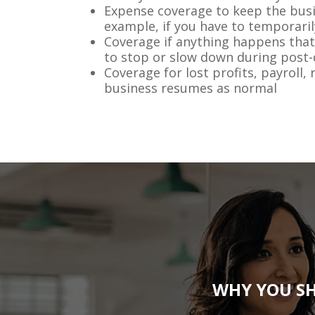
Expense coverage to keep the busi
example, if you have to temporaril
Coverage if anything happens that
to stop or slow down during post-
Coverage for lost profits, payroll, 
business resumes as normal
WHY YOU SH