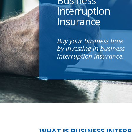
Business
Interruption
Insurance
Buy your business time
by investing in business
interruption insurance.
WHAT IS BUSINESS INTER