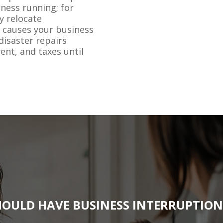
ness running; for
y relocate
 causes your business
disaster repairs
rent, and taxes until
OULD HAVE BUSINESS INTERRUPTIO