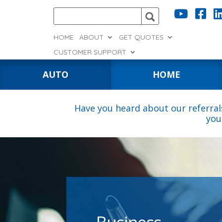


HOME
ABOUT
GET QUOTES
CUSTOMER SUPPORT
AUTO
HOME
Have you heard about our referral
you