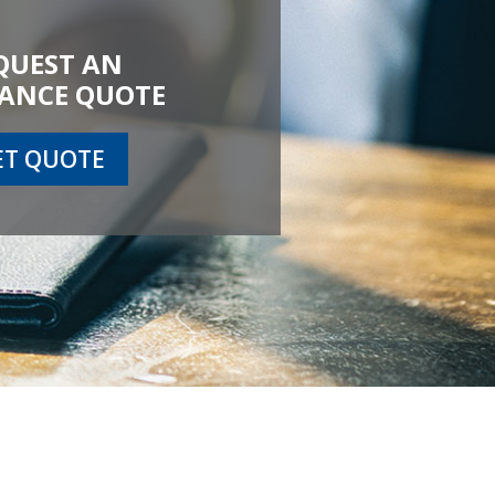
QUEST AN
ANCE QUOTE
ET QUOTE