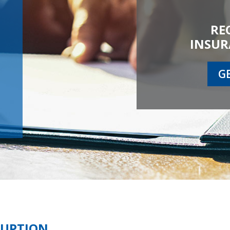
RE
INSUR
G
RUPTION