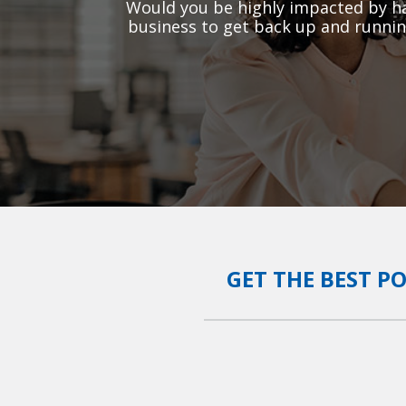
Would you be highly impacted by ha
business to get back up and runnin
GET THE BEST P