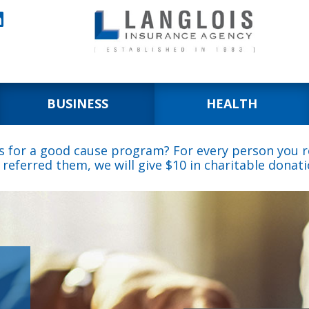

BUSINESS
HEALTH
s for a good cause program? For every person you re
 referred them, we will give $10 in charitable donati