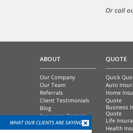
Or call o
ABOUT
QUOTE
Our Company
Quick Quo
Our Team
Auto Insu
Referrals
Home Insu
Client Testimonials
Quote
Business I
Blog
Quote
Insurance Carriers
Life Insur
Community
WHAT OUR CLIENTS ARE SAYING


Health Ins
Involvement