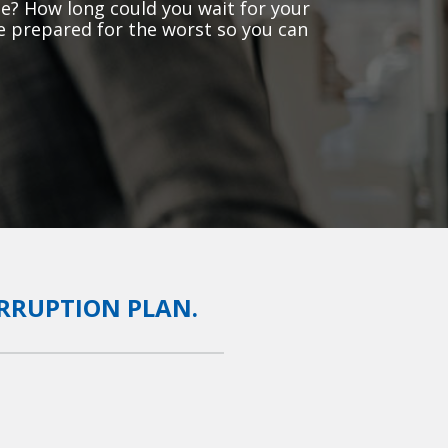
e? How long could you wait for your
e prepared for the worst so you can
ERRUPTION PLAN.