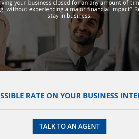
ving your business closed for an any amount of tim
g, without experiencing a major financial impact? B
stay in business.
OSSIBLE RATE ON YOUR BUSINESS INT
TALK TO AN AGENT