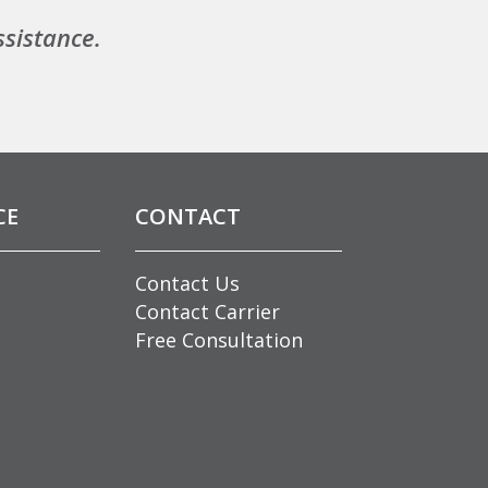
ssistance.
CE
CONTACT
Contact Us
Contact Carrier
Free Consultation