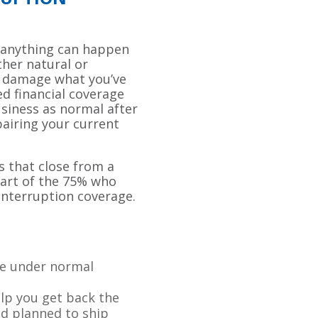
 anything can happen
ther natural or
y damage what you’ve
ed financial coverage
siness as normal after
pairing your current
s that close from a
part of the 75% who
interruption coverage.
de under normal
elp you get back the
d planned to ship