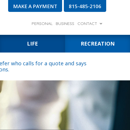
MAKE A PAYMENT
815-485-2106
PERSONAL
BUSINESS
CONTACT
LIFE
RECREATION
fer who calls for a quote and says
ons.