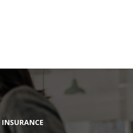
N INSURANCE