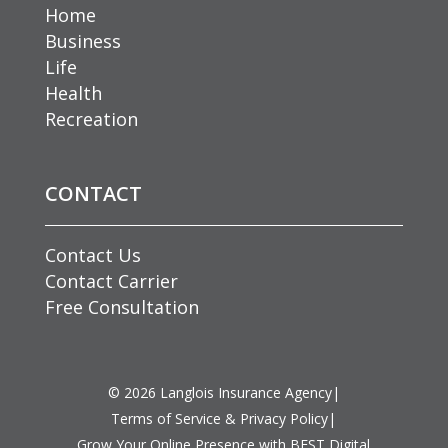
Home
Business
Life
Health
Recreation
CONTACT
Contact Us
Contact Carrier
Free Consultation
©
2026
Langlois Insurance Agency
|
Terms of Service & Privacy Policy
|
Grow Your Online Presence with BEST Digital