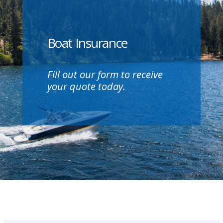
Boat Insurance
Fill out our form to receive
your quote today.