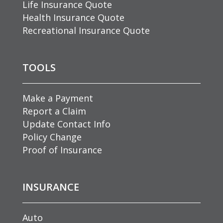
Life Insurance Quote
Health Insurance Quote
Recreational Insurance Quote
TOOLS
Make a Payment
Report a Claim
Update Contact Info
Policy Change
Proof of Insurance
INSURANCE
Auto