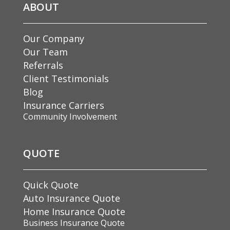
ABOUT
Our Company
Our Team
Referrals
Client Testimonials
Blog
Insurance Carriers
Community Involvement
QUOTE
Quick Quote
Auto Insurance Quote
Home Insurance Quote
Business Insurance Quote