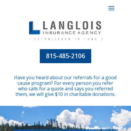
815-485-2106
Have you heard about our referrals for a good
cause program? For every person you refer
who calls for a quote and says you referred
them, we will give $10 in charitable donations.