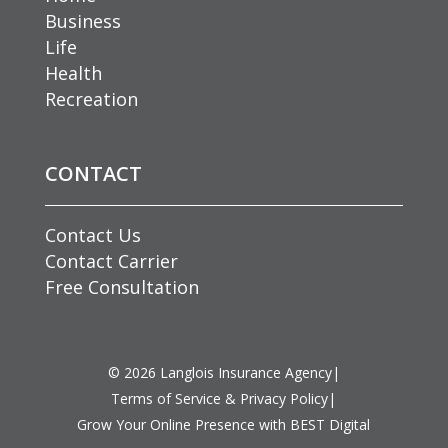
Business
Life
Health
Recreation
CONTACT
Contact Us
Contact Carrier
Free Consultation
©
2026
Langlois Insurance Agency
|
Terms of Service & Privacy Policy
|
Grow Your Online Presence with BEST Digital