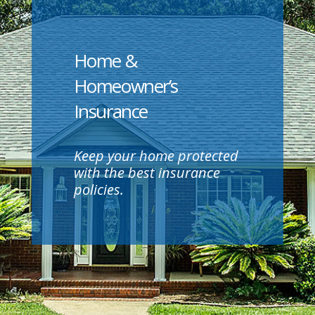
Home &
Homeowner’s
Insurance
Keep your home protected
with the best insurance
policies.