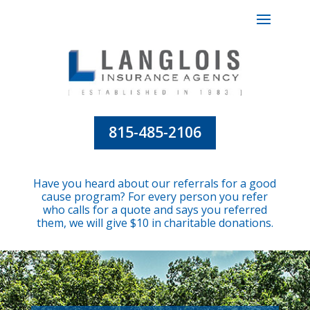
815-485-2106
Have you heard about our referrals for a good
cause program? For every person you refer
who calls for a quote and says you referred
them, we will give $10 in charitable donations.