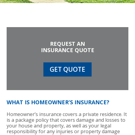
REQUEST AN
INSURANCE QUOTE
GET QUOTE
WHAT IS HOMEOWNER’S INSURANCE?
Homeowner’s insurance covers a private residence. It
is a package policy that covers damage and losses to
your house and property, as well as your legal
responsibility for any injuries or property damage