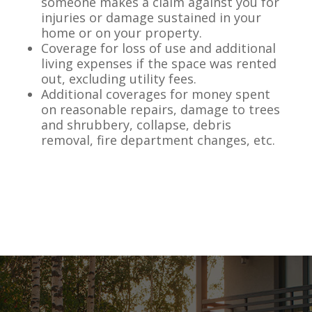
someone makes a claim against you for
injuries or damage sustained in your
home or on your property.
Coverage for loss of use and additional
living expenses if the space was rented
out, excluding utility fees.
Additional coverages for money spent
on reasonable repairs, damage to trees
and shrubbery, collapse, debris
removal, fire department changes, etc.