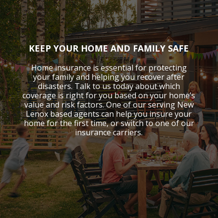
KEEP YOUR HOME AND FAMILY SAFE
Home insurance is essential for protecting
your family and helping you recover after
disasters. Talk to us today about which
coverage is right for you based on your home’s
value and risk factors. One of our serving New
Lenox based agents can help you insure your
home for the first time, or switch to one of our
insurance carriers.