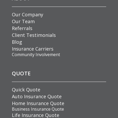
Our Company
Our Team
Referrals
Client Testimonials
Blog
Insurance Carriers
Community Involvement
QUOTE
Quick Quote
Auto Insurance Quote
Home Insurance Quote
Business Insurance Quote
Life Insurance Quote