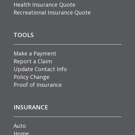
Health Insurance Quote
Recreational Insurance Quote
TOOLS
Make a Payment
Report a Claim
Update Contact Info
Policy Change
Proof of Insurance
INSURANCE
Auto
Home