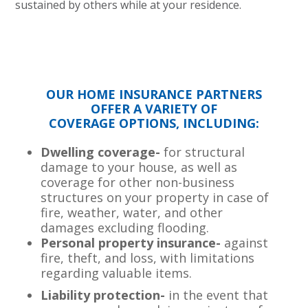
sustained by others while at your residence.
OUR HOME INSURANCE PARTNERS
OFFER A VARIETY OF
COVERAGE OPTIONS, INCLUDING:
Dwelling coverage-
for structural
damage to your house, as well as
coverage for other non-business
structures on your property in case of
fire, weather, water, and other
damages excluding flooding.
Personal property insurance-
against
fire, theft, and loss, with limitations
regarding valuable items.
Liability protection-
in the event that