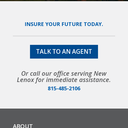
INSURE YOUR FUTURE TODAY.
TALK TO AN AGENT
Or call our office serving New
Lenox for immediate assistance.
815-485-2106
ABOUT