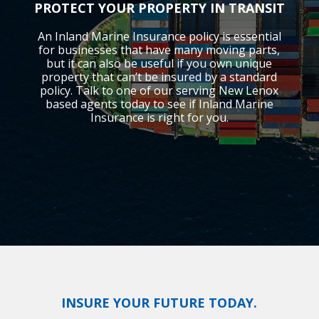
PROTECT YOUR PROPERTY IN TRANSIT
An Inland Marine Insurance policy is essential
for businesses that have many moving parts,
but it can also be useful if you own unique
property that can’t be insured by a standard
policy. Talk to one of our serving New Lenox
based agents today to see if Inland Marine
Insurance is right for you.
INSURE YOUR FUTURE TODAY.