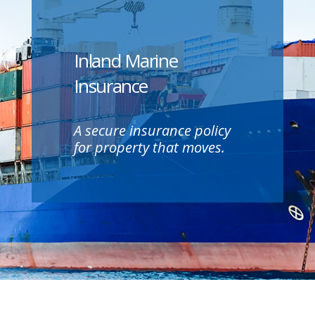
Inland Marine
Insurance
A secure insurance policy
for property that moves.