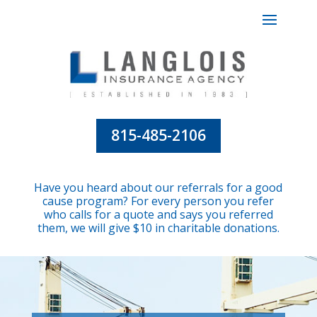
815-485-2106
Have you heard about our referrals for a good
cause program? For every person you refer
who calls for a quote and says you referred
them, we will give $10 in charitable donations.