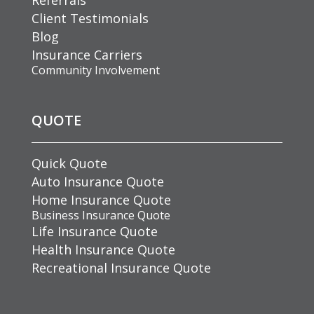
Client Testimonials
Blog
Insurance Carriers
Community Involvement
QUOTE
Quick Quote
Auto Insurance Quote
Home Insurance Quote
Business Insurance Quote
Life Insurance Quote
Health Insurance Quote
Recreational Insurance Quote