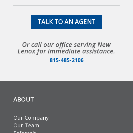
TALK TO AN AGENT
Or call our office serving New
Lenox for immediate assistance.
815-485-2106
ABOUT
Our Company
Our Team
Referrals