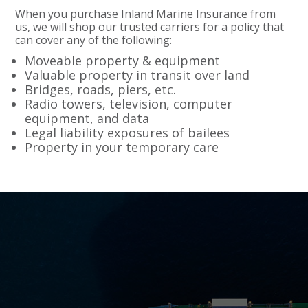
When you purchase Inland Marine Insurance from
us, we will shop our trusted carriers for a policy that
can cover any of the following:
Moveable property & equipment
Valuable property in transit over land
Bridges, roads, piers, etc.
Radio towers, television, computer
equipment, and data
Legal liability exposures of bailees
Property in your temporary care