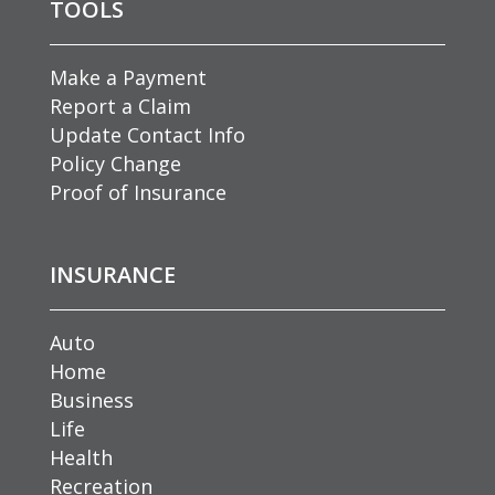
TOOLS
Make a Payment
Report a Claim
Update Contact Info
Policy Change
Proof of Insurance
INSURANCE
Auto
Home
Business
Life
Health
Recreation