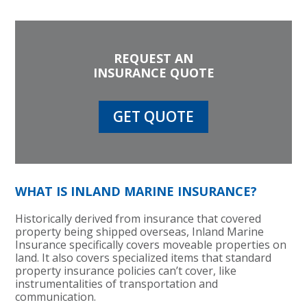
REQUEST AN
INSURANCE QUOTE
GET QUOTE
WHAT IS INLAND MARINE INSURANCE?
Historically derived from insurance that covered
property being shipped overseas, Inland Marine
Insurance specifically covers moveable properties on
land. It also covers specialized items that standard
property insurance policies can’t cover, like
instrumentalities of transportation and
communication.