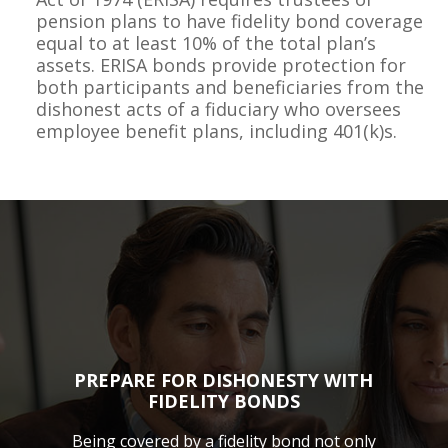
pension plans to have fidelity bond coverage
equal to at least 10% of the total plan’s
assets. ERISA bonds provide protection for
both participants and beneficiaries from the
dishonest acts of a fiduciary who oversees
employee benefit plans, including 401(k)s.
PREPARE FOR DISHONESTY WITH
FIDELITY BONDS
Being covered by a fidelity bond not only