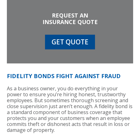
REQUEST AN
INSURANCE QUOTE
GET QUOTE
FIDELITY BONDS FIGHT AGAINST FRAUD
As a business owner, you do everything in your
power to ensure you’re hiring honest, trustworthy
employees. But sometimes thorough screening and
close supervision just aren’t enough. A fidelity bond is
a standard component of business coverage that
protects you and your customers when an employee
commits theft or dishonest acts that result in loss or
damage of property.