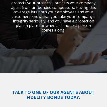
protects your business, but sets your company
apart from un-bonded competitors. Having this
coverage lets both your employees and your
customers know that you take your company’s
integrity seriously, and you have a protection
plan in place for when a dishonest person
comes along.
TALK TO ONE OF OUR AGENTS ABOUT
FIDELITY BONDS TODAY.