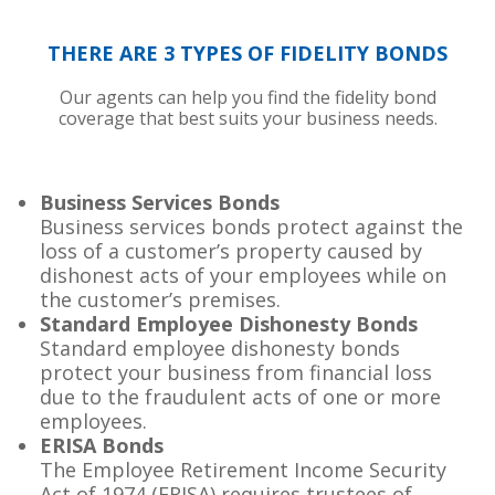
THERE ARE 3 TYPES OF FIDELITY BONDS
Our agents can help you find the fidelity bond
coverage that best suits your business needs.
Business Services Bonds
Business services bonds protect against the
loss of a customer’s property caused by
dishonest acts of your employees while on
the customer’s premises.
Standard Employee Dishonesty Bonds
Standard employee dishonesty bonds
protect your business from financial loss
due to the fraudulent acts of one or more
employees.
ERISA Bonds
The Employee Retirement Income Security
Act of 1974 (ERISA) requires trustees of