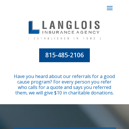
815-485-2106
Have you heard about our referrals for a good
cause program? For every person you refer
who calls for a quote and says you referred
them, we will give $10 in charitable donations.