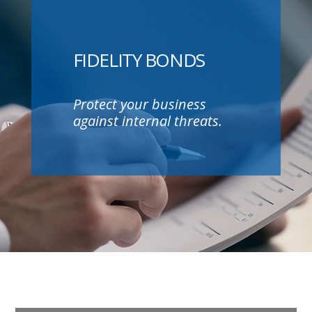
FIDELITY BONDS
Protect your business
against internal threats.