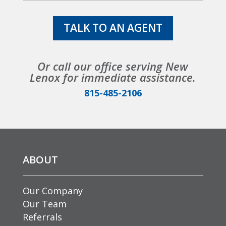
TALK TO AN AGENT
Or call our office serving New
Lenox for immediate assistance.
815-485-2106
ABOUT
Our Company
Our Team
Referrals