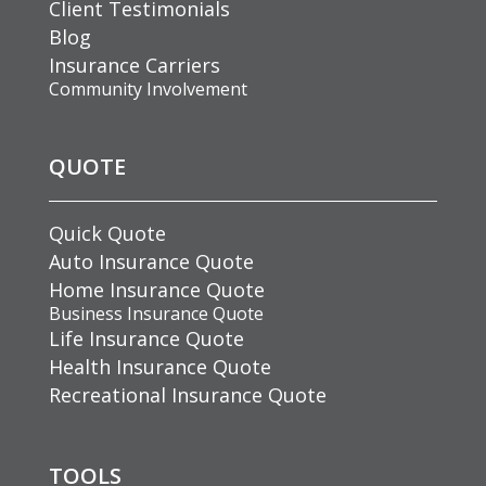
Client Testimonials
Blog
Insurance Carriers
Community Involvement
QUOTE
Quick Quote
Auto Insurance Quote
Home Insurance Quote
Business Insurance Quote
Life Insurance Quote
Health Insurance Quote
Recreational Insurance Quote
TOOLS