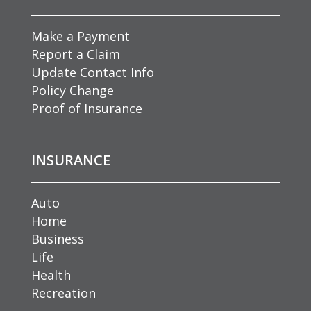
Make a Payment
Report a Claim
Update Contact Info
Policy Change
Proof of Insurance
INSURANCE
Auto
Home
Business
Life
Health
Recreation