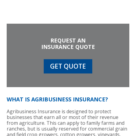
REQUEST AN
INSURANCE QUOTE
GET QUOTE
WHAT IS AGRIBUSINESS INSURANCE?
Agribusiness Insurance is designed to protect
businesses that earn all or most of their revenue
from agriculture. This can apply to family farms and
ranches, but is usually reserved for commercial grain
and field crop growers, cotton growers, vineyards,