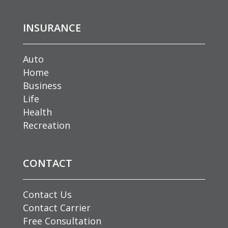
INSURANCE
Auto
Home
Business
Life
Health
Recreation
CONTACT
Contact Us
Contact Carrier
Free Consultation