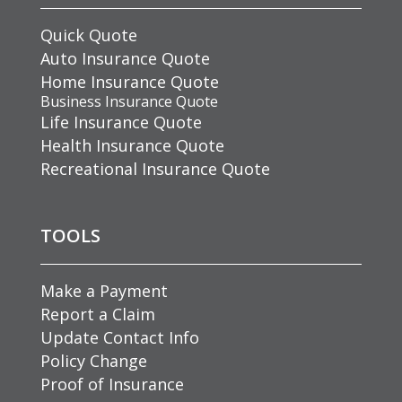
Quick Quote
Auto Insurance Quote
Home Insurance Quote
Business Insurance Quote
Life Insurance Quote
Health Insurance Quote
Recreational Insurance Quote
TOOLS
Make a Payment
Report a Claim
Update Contact Info
Policy Change
Proof of Insurance