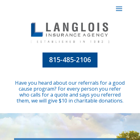
815-485-2106
Have you heard about our referrals for a good
cause program? For every person you refer
who calls for a quote and says you referred
them, we will give $10 in charitable donations.