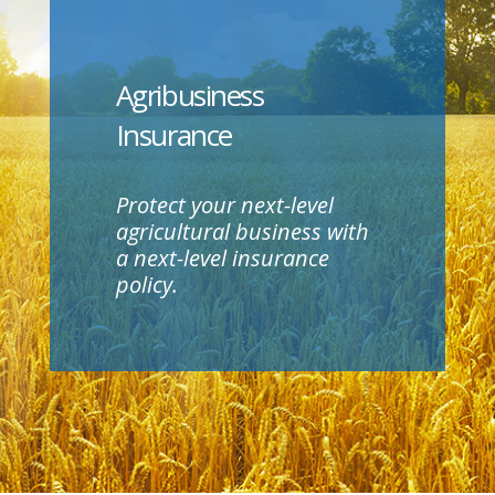
Agribusiness
Insurance
Protect your next-level
agricultural business with
a next-level insurance
policy.