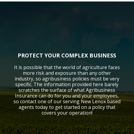
PROTECT YOUR COMPLEX BUSINESS
It is possible that the world of agriculture faces
more risk and exposure than any other
industry, so agribusiness policies must be very
specific. The information provided here barely
scratches the surface of what Agribusiness
Insurance can do for you and your employees,
so contact one of our serving New Lenox based
agents today to get started on a policy that
covers your operation!