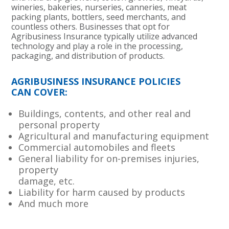
wineries, bakeries, nurseries, canneries, meat
packing plants, bottlers, seed merchants, and
countless others. Businesses that opt for
Agribusiness Insurance typically utilize advanced
technology and play a role in the processing,
packaging, and distribution of products.
AGRIBUSINESS INSURANCE POLICIES
CAN COVER:
Buildings, contents, and other real and
personal property
Agricultural and manufacturing equipment
Commercial automobiles and fleets
General liability for on-premises injuries,
property
damage, etc.
Liability for harm caused by products
And much more