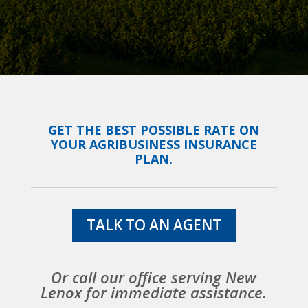
GET THE BEST POSSIBLE RATE ON
YOUR AGRIBUSINESS INSURANCE
PLAN.
TALK TO AN AGENT
Or call our office serving New
Lenox for immediate assistance.