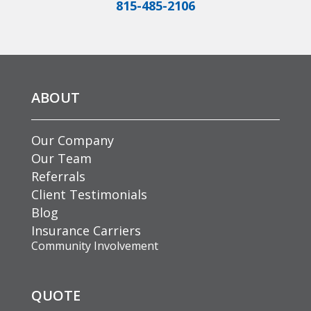
815-485-2106
ABOUT
Our Company
Our Team
Referrals
Client Testimonials
Blog
Insurance Carriers
Community Involvement
QUOTE