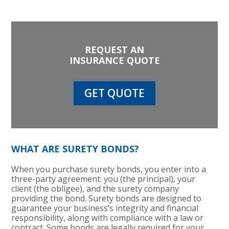
REQUEST AN
INSURANCE QUOTE
GET QUOTE
WHAT ARE SURETY BONDS?
When you purchase surety bonds, you enter into a
three-party agreement: you (the principal), your
client (the obligee), and the surety company
providing the bond. Surety bonds are designed to
guarantee your business’s integrity and financial
responsibility, along with compliance with a law or
contract. Some bonds are legally required for your