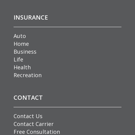
INSURANCE
Auto
Home
Business
Life
Health
Recreation
CONTACT
Contact Us
Contact Carrier
Free Consultation