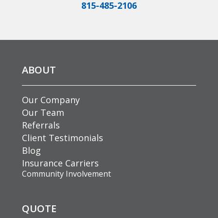
815-485-2106
ABOUT
Our Company
Our Team
Referrals
Client Testimonials
Blog
Insurance Carriers
Community Involvement
QUOTE