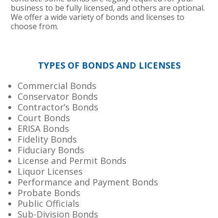
business to be fully licensed, and others are optional.
We offer a wide variety of bonds and licenses to
choose from.
TYPES OF BONDS AND LICENSES
Commercial Bonds
Conservator Bonds
Contractor’s Bonds
Court Bonds
ERISA Bonds
Fidelity Bonds
Fiduciary Bonds
License and Permit Bonds
Liquor Licenses
Performance and Payment Bonds
Probate Bonds
Public Officials
Sub-Division Bonds