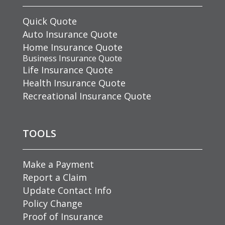
Quick Quote
Auto Insurance Quote
Home Insurance Quote
Business Insurance Quote
Life Insurance Quote
Health Insurance Quote
Recreational Insurance Quote
TOOLS
Make a Payment
Report a Claim
Update Contact Info
Policy Change
Proof of Insurance