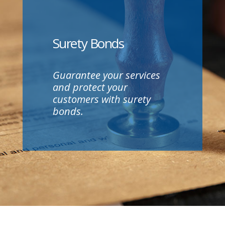
Surety Bonds
Guarantee your services
and protect your
customers with surety
bonds.