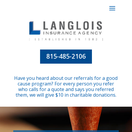
815-485-2106
Have you heard about our referrals for a good
cause program? For every person you refer
who calls for a quote and says you referred
them, we will give $10 in charitable donations.