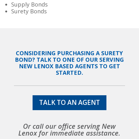
Supply Bonds
Surety Bonds
CONSIDERING PURCHASING A SURETY
BOND? TALK TO ONE OF OUR SERVING
NEW LENOX BASED AGENTS TO GET
STARTED.
TALK TO AN AGENT
Or call our office serving New
Lenox for immediate assistance.