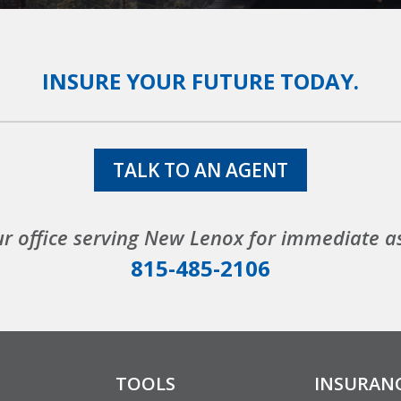
INSURE YOUR FUTURE TODAY.
TALK TO AN AGENT
ur office serving New Lenox for immediate a
815-485-2106
TOOLS
INSURAN