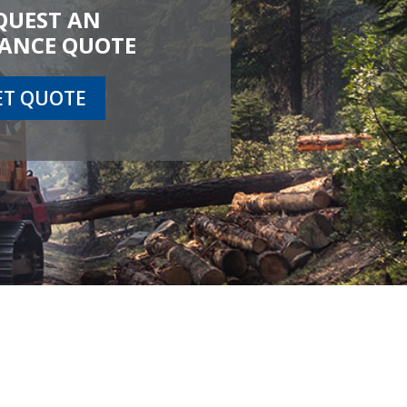
QUEST AN
ANCE QUOTE
ET QUOTE