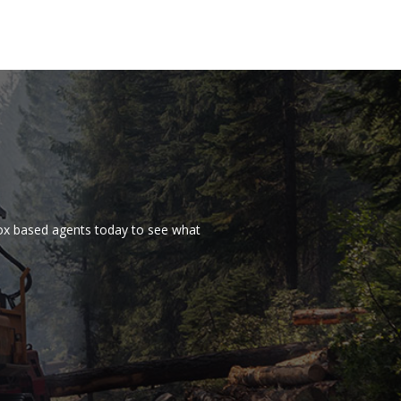
nox based agents today to see what