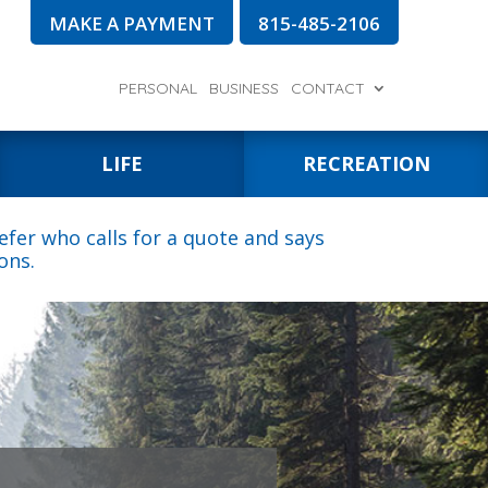
MAKE A PAYMENT
815-485-2106
PERSONAL
BUSINESS
CONTACT
LIFE
RECREATION
fer who calls for a quote and says
ons.