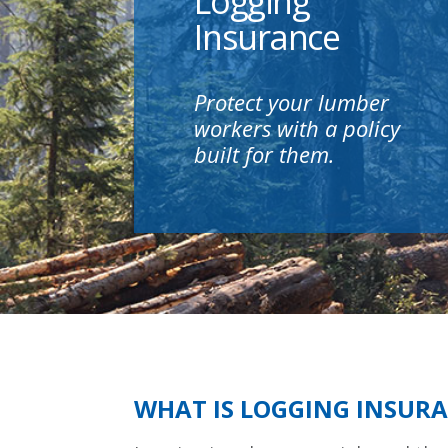
Logging
Insurance
Protect your lumber
workers with a policy
built for them.
WHAT IS LOGGING INSUR