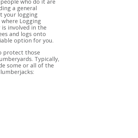
 people who do it are
nding a general
ct your logging
s where Logging
is involved in the
rees and logs onto
iable option for you.
o protect those
umberyards. Typically,
de some or all of the
 lumberjacks: