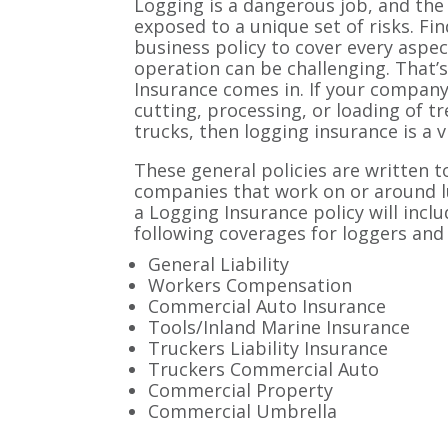
Logging is a dangerous job, and the
exposed to a unique set of risks. Fi
business policy to cover every aspe
operation can be challenging. That’
Insurance comes in. If your company 
cutting, processing, or loading of t
trucks, then logging insurance is a v
These general policies are written t
companies that work on or around l
a Logging Insurance policy will inclu
following coverages for loggers and
General Liability
Workers Compensation
Commercial Auto Insurance
Tools/Inland Marine Insurance
Truckers Liability Insurance
Truckers Commercial Auto
Commercial Property
Commercial Umbrella