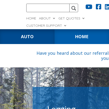


HOME
ABOUT
GET QUOTES
CUSTOMER SUPPORT
AUTO
HOME
Have you heard about our referral
you