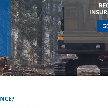
RE
INSUR
G
ANCE?