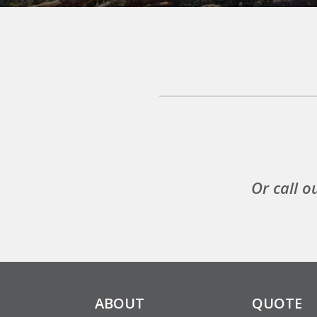
Or call o
ABOUT
QUOTE