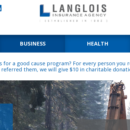

BUSINESS
HEALTH
s for a good cause program? For every person you re
 referred them, we will give $10 in charitable donati