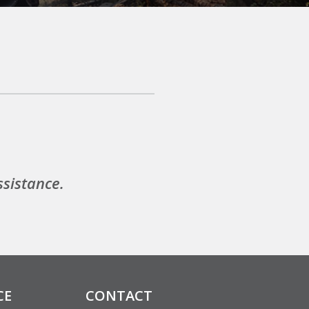
ssistance.
CE
CONTACT