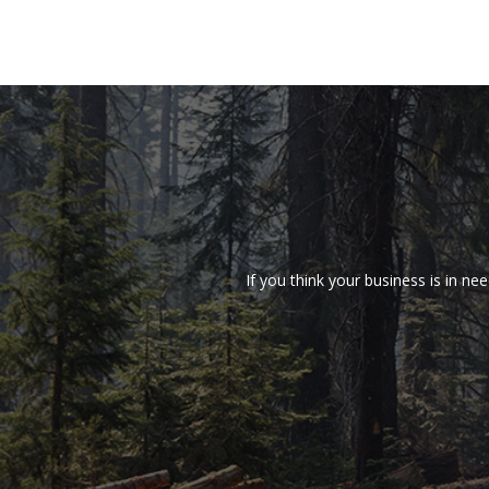
If you think your business is in 