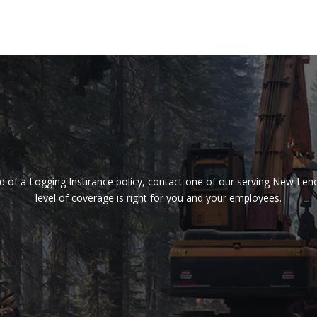
need of a Logging Insurance policy, contact one of our serving New Le
level of coverage is right for you and your employees.