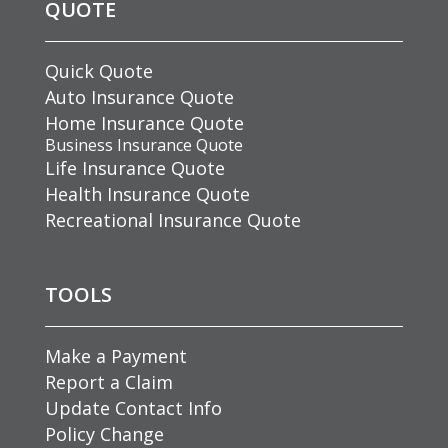
QUOTE
Quick Quote
Auto Insurance Quote
Home Insurance Quote
Business Insurance Quote
Life Insurance Quote
Health Insurance Quote
Recreational Insurance Quote
TOOLS
Make a Payment
Report a Claim
Update Contact Info
Policy Change