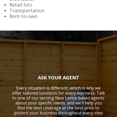
Retail lots
Transportation
Rent-to-own
ASK YOUR AGENT
Every situation is different, which is why we
offer tailored solutions for every business. Talk
to one of our serving New Lenox based agents
about your specific needs, and we’ll help you
find the best coverage at the best price to
protect your business throughout every step