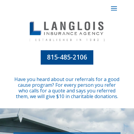
815-485-2106
Have you heard about our referrals for a good
cause program? For every person you refer
who calls for a quote and says you referred
them, we will give $10 in charitable donations.