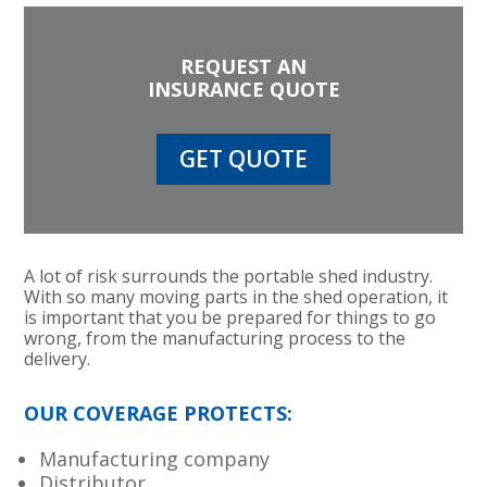
REQUEST AN
INSURANCE QUOTE
GET QUOTE
A lot of risk surrounds the portable shed industry.
With so many moving parts in the shed operation, it
is important that you be prepared for things to go
wrong, from the manufacturing process to the
delivery.
OUR COVERAGE PROTECTS:
Manufacturing company
Distributor