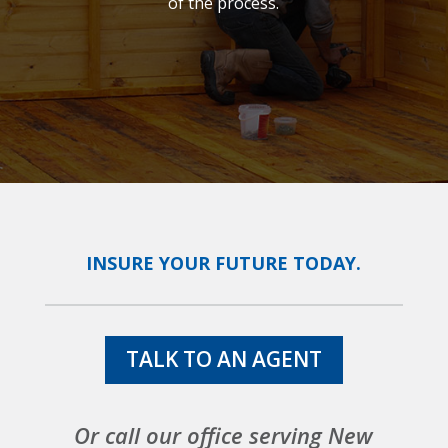
of the process.
INSURE YOUR FUTURE TODAY.
TALK TO AN AGENT
Or call our office serving New