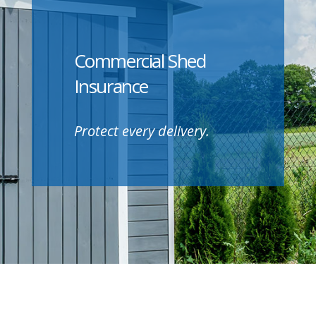
Commercial Shed
Insurance
Protect every delivery.