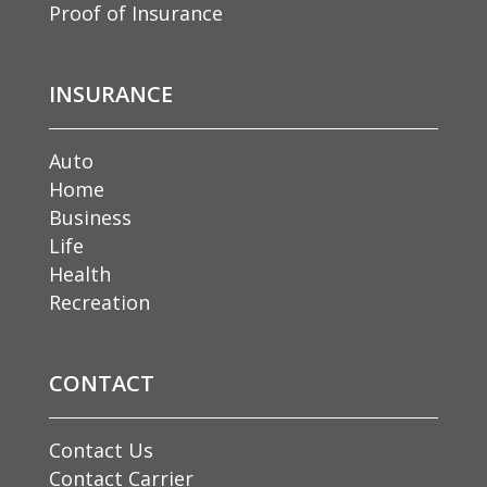
Proof of Insurance
INSURANCE
Auto
Home
Business
Life
Health
Recreation
CONTACT
Contact Us
Contact Carrier