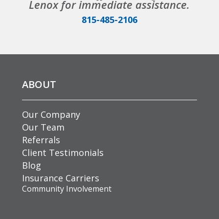
Lenox for immediate assistance.
815-485-2106
ABOUT
Our Company
Our Team
Referrals
Client Testimonials
Blog
Insurance Carriers
Community Involvement