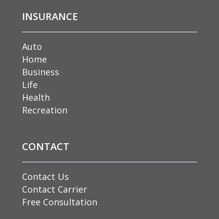
INSURANCE
Auto
Home
Business
Life
Health
Recreation
CONTACT
Contact Us
Contact Carrier
Free Consultation