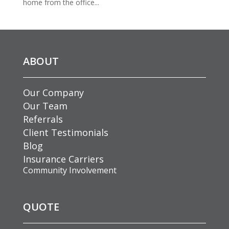
home from the office...
ABOUT
Our Company
Our Team
Referrals
Client Testimonials
Blog
Insurance Carriers
Community Involvement
QUOTE