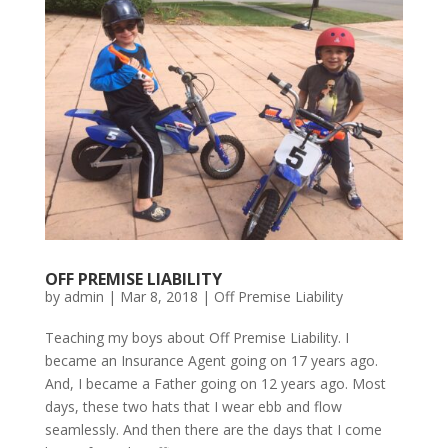
OFF PREMISE LIABILITY
by
admin
|
Mar 8, 2018
|
Off Premise Liability
Teaching my boys about Off Premise Liability. I
became an Insurance Agent going on 17 years ago.
And, I became a Father going on 12 years ago. Most
days, these two hats that I wear ebb and flow
seamlessly. And then there are the days that I come