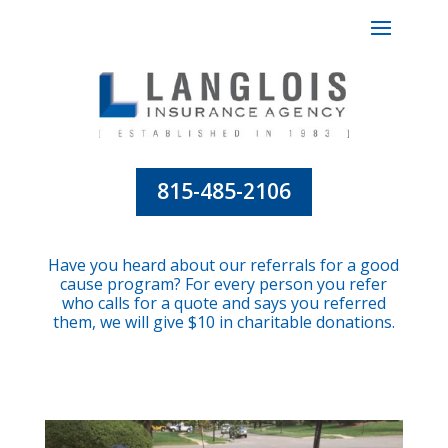
815-485-2106
Have you heard about our referrals for a good
cause program? For every person you refer
who calls for a quote and says you referred
them, we will give $10 in charitable donations.