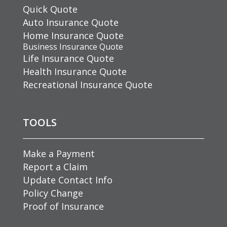
Quick Quote
Auto Insurance Quote
Home Insurance Quote
Business Insurance Quote
Life Insurance Quote
Health Insurance Quote
Recreational Insurance Quote
TOOLS
Make a Payment
Report a Claim
Update Contact Info
Policy Change
Proof of Insurance