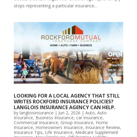
stops representing a particular insurance...
LOOKING FOR A LOCAL AGENCY THAT STILL
WRITES ROCKFORD INSURANCE POLICIES?
LANGLOIS INSURANCE AGENCY CAN HELP.
by
langloisinsurance
|
Jun 2, 2026
|
Auto
,
Auto
Insurance
,
Business Insurance
,
car insurance
,
Commercial Insurance
,
Group Insurance
,
Home
Insurance
,
Homeowners Insurance
,
Insurance Review
,
Insurance Tips
,
Life Insurance
,
Medicare Supplement