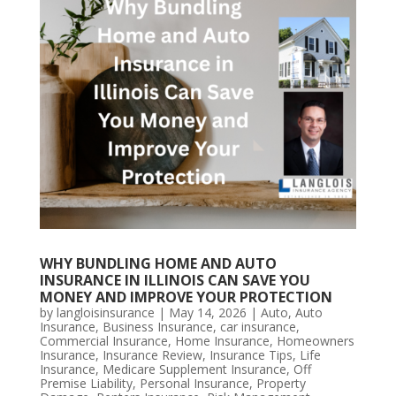
WHY BUNDLING HOME AND AUTO
INSURANCE IN ILLINOIS CAN SAVE YOU
MONEY AND IMPROVE YOUR PROTECTION
by
langloisinsurance
|
May 14, 2026
|
Auto
,
Auto
Insurance
,
Business Insurance
,
car insurance
,
Commercial Insurance
,
Home Insurance
,
Homeowners
Insurance
,
Insurance Review
,
Insurance Tips
,
Life
Insurance
,
Medicare Supplement Insurance
,
Off
Premise Liability
,
Personal Insurance
,
Property