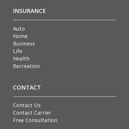
INSURANCE
Auto
Home
Business
Life
Health
Recreation
CONTACT
Contact Us
Contact Carrier
Free Consultation