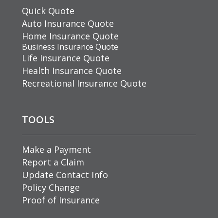
Quick Quote
Auto Insurance Quote
Home Insurance Quote
Business Insurance Quote
Life Insurance Quote
Health Insurance Quote
Recreational Insurance Quote
TOOLS
Make a Payment
Report a Claim
Update Contact Info
Policy Change
Proof of Insurance