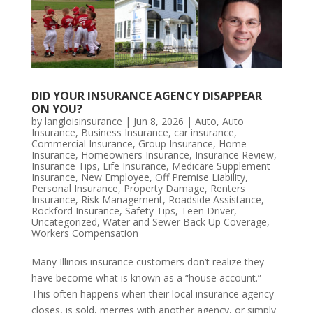
DID YOUR INSURANCE AGENCY DISAPPEAR
ON YOU?
by
langloisinsurance
|
Jun 8, 2026
|
Auto
,
Auto
Insurance
,
Business Insurance
,
car insurance
,
Commercial Insurance
,
Group Insurance
,
Home
Insurance
,
Homeowners Insurance
,
Insurance Review
,
Insurance Tips
,
Life Insurance
,
Medicare Supplement
Insurance
,
New Employee
,
Off Premise Liability
,
Personal Insurance
,
Property Damage
,
Renters
Insurance
,
Risk Management
,
Roadside Assistance
,
Rockford Insurance
,
Safety Tips
,
Teen Driver
,
Uncategorized
,
Water and Sewer Back Up Coverage
,
Workers Compensation
Many Illinois insurance customers don’t realize they
have become what is known as a “house account.”
This often happens when their local insurance agency
closes, is sold, merges with another agency, or simply