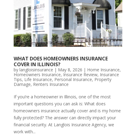
WHAT DOES HOMEOWNERS INSURANCE
COVER IN ILLINOIS?
by
langloisinsurance
|
May 8, 2026
|
Home Insurance
,
Homeowners Insurance
,
Insurance Review
,
Insurance
Tips
,
Life Insurance
,
Personal Insurance
,
Property
Damage
,
Renters Insurance
If you’re a homeowner in Illinois, one of the most
important questions you can ask is: What does
homeowners insurance actually cover and is my home
fully protected? The answer can directly impact your
financial security. At Langlois Insurance Agency, we
work with...