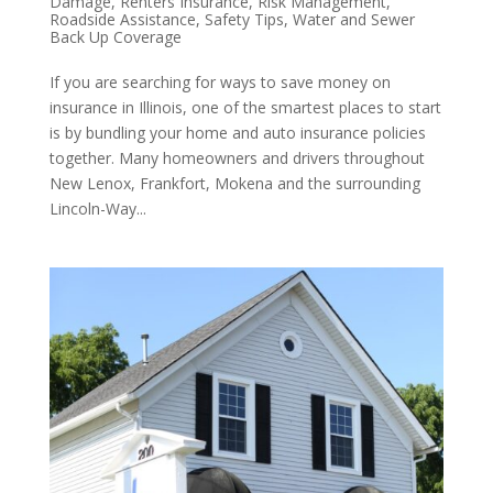
Damage
,
Renters Insurance
,
Risk Management
,
Roadside Assistance
,
Safety Tips
,
Water and Sewer
Back Up Coverage
If you are searching for ways to save money on
insurance in Illinois, one of the smartest places to start
is by bundling your home and auto insurance policies
together. Many homeowners and drivers throughout
New Lenox, Frankfort, Mokena and the surrounding
Lincoln-Way...