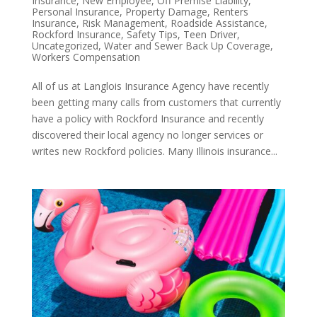
Insurance
,
New Employee
,
Off Premise Liability
,
Personal Insurance
,
Property Damage
,
Renters
Insurance
,
Risk Management
,
Roadside Assistance
,
Rockford Insurance
,
Safety Tips
,
Teen Driver
,
Uncategorized
,
Water and Sewer Back Up Coverage
,
Workers Compensation
All of us at Langlois Insurance Agency have recently
been getting many calls from customers that currently
have a policy with Rockford Insurance and recently
discovered their local agency no longer services or
writes new Rockford policies. Many Illinois insurance...