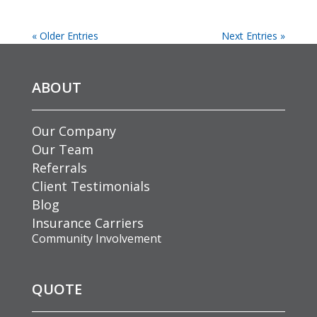
« Older Entries
Next Entries »
ABOUT
Our Company
Our Team
Referrals
Client Testimonials
Blog
Insurance Carriers
Community Involvement
QUOTE