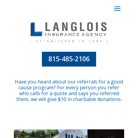
815-485-2106
Have you heard about our referrals for a good
cause program? For every person you refer
who calls for a quote and says you referred
them, we will give $10 in charitable donations.