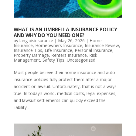
WHAT IS AN UMBRELLA INSURANCE POLICY
AND WHY DO YOU NEED ONE?
by
langloisinsurance
|
May 26, 2026
|
Home
Insurance
,
Homeowners Insurance
,
Insurance Review
,
Insurance Tips
,
Life Insurance
,
Personal Insurance
,
Property Damage
,
Renters Insurance
,
Risk
Management
,
Safety Tips
,
Uncategorized
Most people believe their home insurance and auto
insurance policies fully protect them after a major
accident or lawsuit. Unfortunately, that is not always
true. In today’s world, medical costs, legal expenses,
and lawsuit settlements can quickly exceed the
liability...