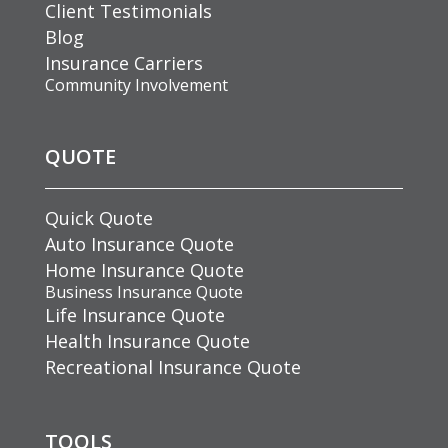
Client Testimonials
Blog
Insurance Carriers
Community Involvement
QUOTE
Quick Quote
Auto Insurance Quote
Home Insurance Quote
Business Insurance Quote
Life Insurance Quote
Health Insurance Quote
Recreational Insurance Quote
TOOLS