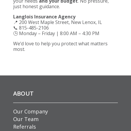
your needs
and your budget
. No pressure,
just honest guidance.
Langlois Insurance Agency
📍 200 West Maple Street, New Lenox, IL
📞 815-485-2106
🕒 Monday – Friday | 8:00 AM – 4:30 PM
We’d love to help you protect what matters
most.
ABOUT
Our Company
Our Team
Referrals