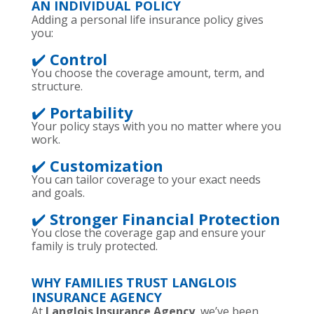
AN INDIVIDUAL POLICY
Adding a personal life insurance policy gives
you:
✔️
Control
You choose the coverage amount, term, and
structure.
✔️
Portability
Your policy stays with you no matter where you
work.
✔️
Customization
You can tailor coverage to your exact needs
and goals.
✔️
Stronger Financial Protection
You close the coverage gap and ensure your
family is truly protected.
WHY FAMILIES TRUST LANGLOIS
INSURANCE AGENCY
At
Langlois Insurance Agency
, we’ve been