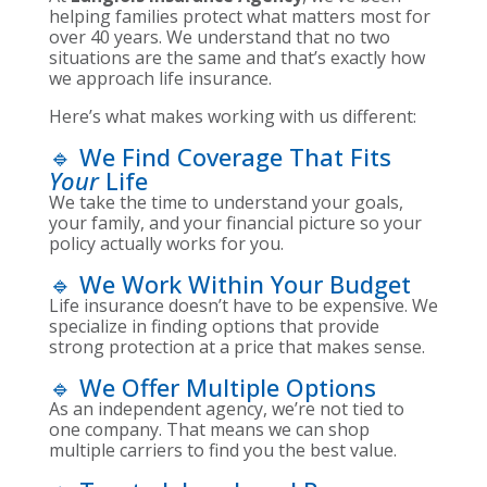
helping families protect what matters most for
over 40 years. We understand that no two
situations are the same and that’s exactly how
we approach life insurance.
Here’s what makes working with us different:
🔹 We Find Coverage That Fits
Your
Life
We take the time to understand your goals,
your family, and your financial picture so your
policy actually works for you.
🔹 We Work Within Your Budget
Life insurance doesn’t have to be expensive. We
specialize in finding options that provide
strong protection at a price that makes sense.
🔹 We Offer Multiple Options
As an independent agency, we’re not tied to
one company. That means we can shop
multiple carriers to find you the best value.