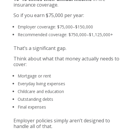
insurance coverage.
So if you earn $75,000 per year:
Employer coverage: $75,000–$150,000
Recommended coverage: $750,000–$1,125,000+
That’s a significant gap.
Think about what that money actually needs to
cover:
Mortgage or rent
Everyday living expenses
Childcare and education
Outstanding debts
Final expenses
Employer policies simply aren’t designed to
handle all of that.