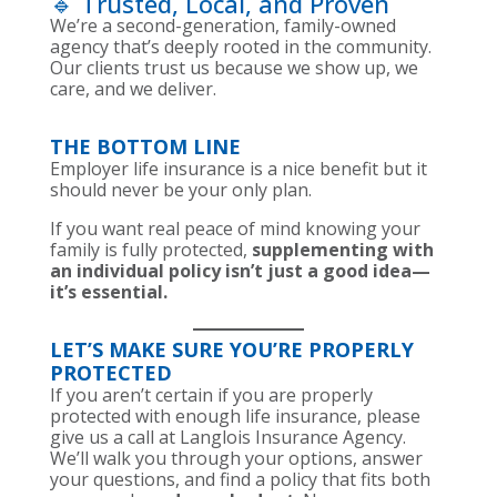
🔹 Trusted, Local, and Proven
We’re a second-generation, family-owned
agency that’s deeply rooted in the community.
Our clients trust us because we show up, we
care, and we deliver.
THE BOTTOM LINE
Employer life insurance is a nice benefit but it
should never be your only plan.
If you want real peace of mind knowing your
family is fully protected,
supplementing with
an individual policy isn’t just a good idea—
it’s essential.
LET’S MAKE SURE YOU’RE PROPERLY
PROTECTED
If you aren’t certain if you are properly
protected with enough life insurance, please
give us a call at Langlois Insurance Agency.
We’ll walk you through your options, answer
your questions, and find a policy that fits both