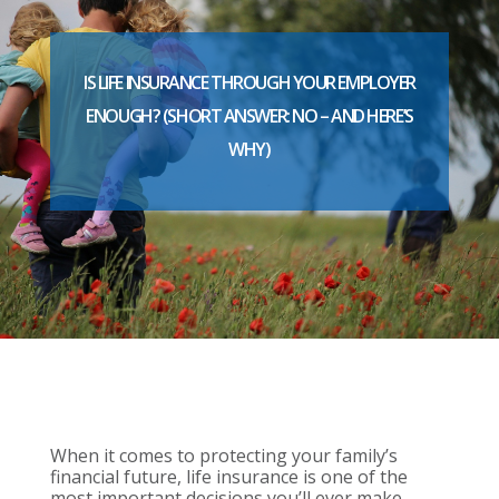
IS LIFE INSURANCE THROUGH YOUR EMPLOYER
ENOUGH? (SHORT ANSWER: NO – AND HERE’S
WHY)
When it comes to protecting your family’s
financial future, life insurance is one of the
most important decisions you’ll ever make.