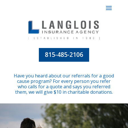
815-485-2106
Have you heard about our referrals for a good
cause program? For every person you refer
who calls for a quote and says you referred
them, we will give $10 in charitable donations.