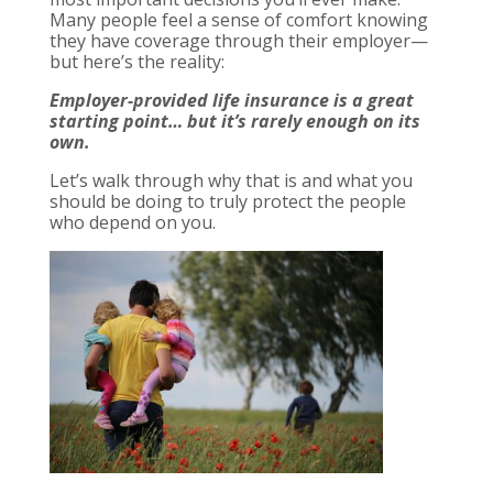
Many people feel a sense of comfort knowing
they have coverage through their employer—
but here’s the reality:
Employer-provided life insurance is a great
starting point… but it’s rarely enough on its
own.
Let’s walk through why that is and what you
should be doing to truly protect the people
who depend on you.