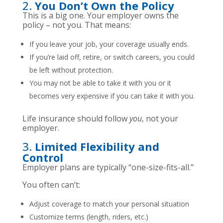
2.
You Don’t Own the Policy
This is a big one. Your employer owns the
policy – not you. That means:
If you leave your job, your coverage usually ends.
If you’re laid off, retire, or switch careers, you could
be left without protection.
You may not be able to take it with you or it
becomes very expensive if you can take it with you.
Life insurance should follow
you
, not your
employer.
3.
Limited Flexibility and
Control
Employer plans are typically “one-size-fits-all.”
You often can’t:
Adjust coverage to match your personal situation
Customize terms (length, riders, etc.)