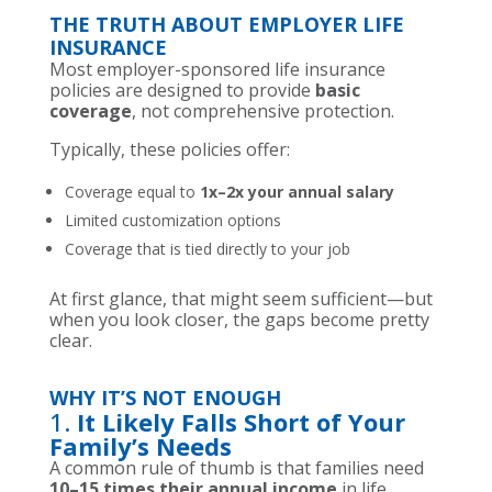
THE TRUTH ABOUT EMPLOYER LIFE
INSURANCE
Most employer-sponsored life insurance
policies are designed to provide
basic
coverage
, not comprehensive protection.
Typically, these policies offer:
Coverage equal to
1x–2x your annual salary
Limited customization options
Coverage that is tied directly to your job
At first glance, that might seem sufficient—but
when you look closer, the gaps become pretty
clear.
WHY IT’S NOT ENOUGH
1.
It Likely Falls Short of Your
Family’s Needs
A common rule of thumb is that families need
10–15 times their annual income
in life