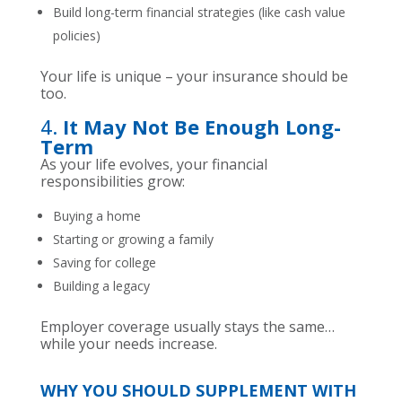
Build long-term financial strategies (like cash value
policies)
Your life is unique – your insurance should be
too.
4.
It May Not Be Enough Long-
Term
As your life evolves, your financial
responsibilities grow:
Buying a home
Starting or growing a family
Saving for college
Building a legacy
Employer coverage usually stays the same…
while your needs increase.
WHY YOU SHOULD SUPPLEMENT WITH