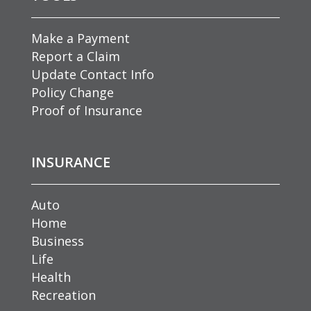
Make a Payment
Report a Claim
Update Contact Info
Policy Change
Proof of Insurance
INSURANCE
Auto
Home
Business
Life
Health
Recreation