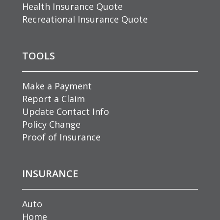
Health Insurance Quote
Recreational Insurance Quote
TOOLS
Make a Payment
Report a Claim
Update Contact Info
Policy Change
Proof of Insurance
INSURANCE
Auto
Home