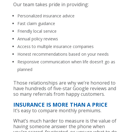
Our team takes pride in providing:
Personalized insurance advice
Fast claim guidance
Friendly local service
Annual policy reviews
Access to multiple insurance companies
Honest recommendations based on your needs
Responsive communication when life doesn’t go as
planned
Those relationships are why we’re honored to
have hundreds of five-star Google reviews and
so many referrals from happy customers.
INSURANCE IS MORE THAN A PRICE
It’s easy to compare monthly premiums.
What’s much harder to measure is the value of
having someone answer the phone when