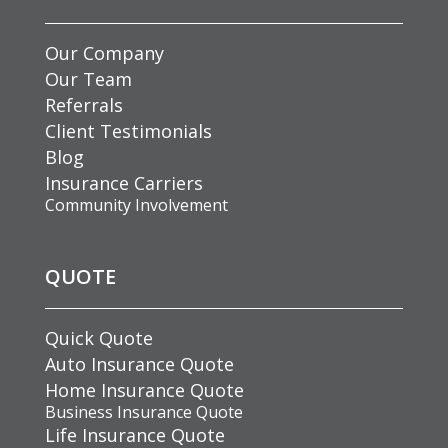
Our Company
Our Team
Referrals
Client Testimonials
Blog
Insurance Carriers
Community Involvement
QUOTE
Quick Quote
Auto Insurance Quote
Home Insurance Quote
Business Insurance Quote
Life Insurance Quote