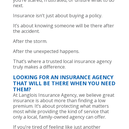
you’re scared, frustrated, or unsure what to do
next.
Insurance isn’t just about buying a policy.
It’s about knowing someone will be there after
the accident.
After the storm.
After the unexpected happens.
That’s where a trusted local insurance agency
truly makes a difference.
LOOKING FOR AN INSURANCE AGENCY
THAT WILL BE THERE WHEN YOU NEED
THEM?
At Langlois Insurance Agency, we believe great
insurance is about more than finding a low
premium. It’s about protecting what matters
most while providing the kind of service that
only a local, family-owned agency can offer.
If you’re tired of feeling like just another