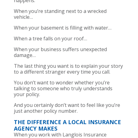
happens.
When you’re standing next to a wrecked
vehicle…
When your basement is filling with water…
When a tree falls on your roof…
When your business suffers unexpected
damage…
The last thing you want is to explain your story
to a different stranger every time you call.
You don’t want to wonder whether you’re
talking to someone who truly understands
your policy.
And you certainly don’t want to feel like you’re
just another policy number.
THE DIFFERENCE A LOCAL INSURANCE
AGENCY MAKES
When you work with Langlois Insurance