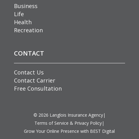
Business
Life
Health
Recreation
CONTACT
Contact Us
Contact Carrier
Free Consultation
©
2026
Langlois Insurance Agency
|
Terms of Service & Privacy Policy
|
Grow Your Online Presence with BEST Digital