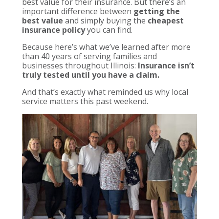
best value for their insurance. But there’s an
important difference between
getting the
best value
and simply buying the
cheapest
insurance policy
you can find.
Because here’s what we’ve learned after more
than 40 years of serving families and
businesses throughout Illinois:
Insurance isn’t
truly tested until you have a claim.
And that’s exactly what reminded us why local
service matters this past weekend.