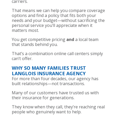
carriers.
That means we can help you compare coverage
options and find a policy that fits both your
needs and your budget—without sacrificing the
personal service you’ll appreciate when it
matters most.
You get competitive pricing
and
a local team
that stands behind you.
That’s a combination online call centers simply
can’t offer.
WHY SO MANY FAMILIES TRUST
LANGLOIS INSURANCE AGENCY
For more than four decades, our agency has
built relationships—not transactions.
Many of our customers have trusted us with
their insurance for generations.
They know when they call, they’re reaching real
people who genuinely want to help.