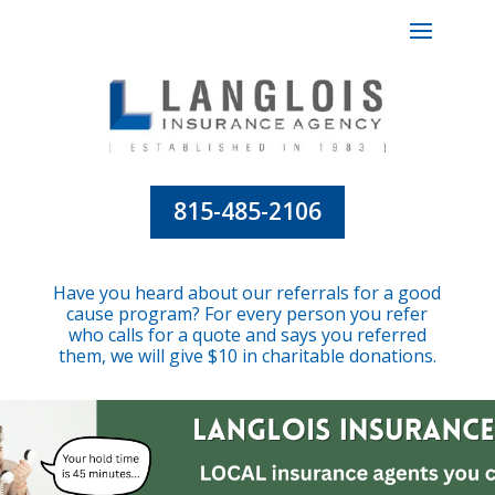
815-485-2106
Have you heard about our referrals for a good
cause program? For every person you refer
who calls for a quote and says you referred
them, we will give $10 in charitable donations.