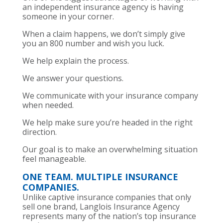
an independent insurance agency is having
someone in your corner.
When a claim happens, we don’t simply give
you an 800 number and wish you luck.
We help explain the process.
We answer your questions.
We communicate with your insurance company
when needed.
We help make sure you’re headed in the right
direction.
Our goal is to make an overwhelming situation
feel manageable.
ONE TEAM. MULTIPLE INSURANCE
COMPANIES.
Unlike captive insurance companies that only
sell one brand, Langlois Insurance Agency
represents many of the nation’s top insurance