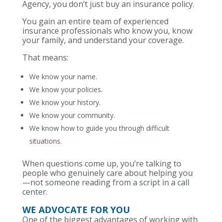
Agency, you don’t just buy an insurance policy.
You gain an entire team of experienced
insurance professionals who know you, know
your family, and understand your coverage.
That means:
We know your name.
We know your policies.
We know your history.
We know your community.
We know how to guide you through difficult
situations.
When questions come up, you’re talking to
people who genuinely care about helping you
—not someone reading from a script in a call
center.
WE ADVOCATE FOR YOU
One of the biggest advantages of working with