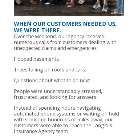
WHEN OUR CUSTOMERS NEEDED US,
WE WERE THERE.
Over the weekend, our agency received
numerous calls from customers dealing with
unexpected claims and emergencies.
Flooded basements.
Trees falling on roofs and cars.
Questions about what to do next.
People were understandably stressed,
frustrated, and looking for answers.
Instead of spending hours navigating
automated phone systems or waiting on hold
with someone hundreds of miles away, our
customers were able to reach the Langlois
Insurance Agency team.