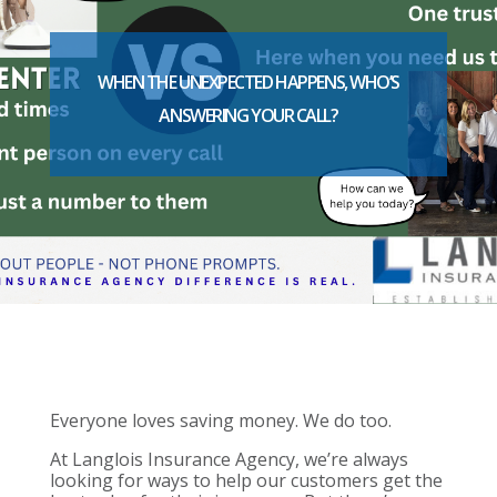
WHEN THE UNEXPECTED HAPPENS, WHO’S
ANSWERING YOUR CALL?
Everyone loves saving money. We do too.
At Langlois Insurance Agency, we’re always
looking for ways to help our customers get the