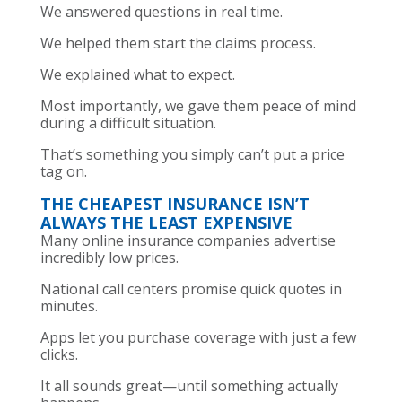
We answered questions in real time.
We helped them start the claims process.
We explained what to expect.
Most importantly, we gave them peace of mind
during a difficult situation.
That’s something you simply can’t put a price
tag on.
THE CHEAPEST INSURANCE ISN’T
ALWAYS THE LEAST EXPENSIVE
Many online insurance companies advertise
incredibly low prices.
National call centers promise quick quotes in
minutes.
Apps let you purchase coverage with just a few
clicks.
It all sounds great—until something actually