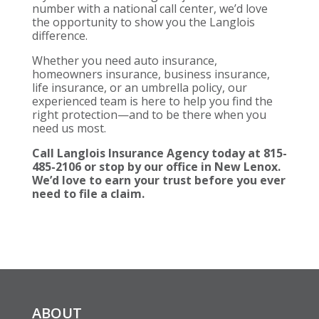
number with a national call center, we’d love
the opportunity to show you the Langlois
difference.
Whether you need auto insurance,
homeowners insurance, business insurance,
life insurance, or an umbrella policy, our
experienced team is here to help you find the
right protection—and to be there when you
need us most.
Call Langlois Insurance Agency today at 815-
485-2106 or stop by our office in New Lenox.
We’d love to earn your trust before you ever
need to file a claim.
ABOUT