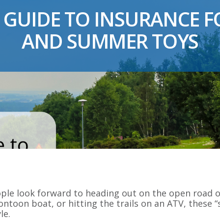
 GUIDE TO INSURANCE FO
AND SUMMER TOYS
le look forward to heading out on the open road or
ntoon boat, or hitting the trails on an ATV, these
le.