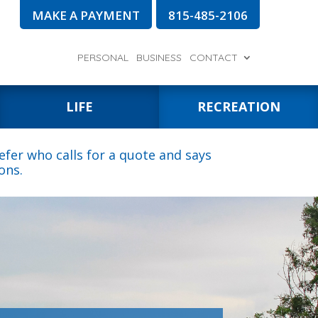
MAKE A PAYMENT
815-485-2106
PERSONAL
BUSINESS
CONTACT
LIFE
RECREATION
fer who calls for a quote and says
ons.