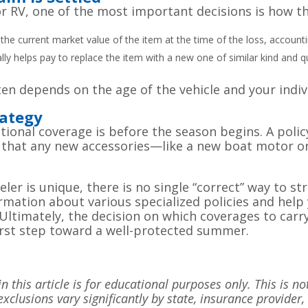
r RV, one of the most important decisions is how th
 the current market value of the item at the time of the loss, account
ly helps pay to replace the item with a new one of similar kind and qu
n depends on the age of the vehicle and your individ
ategy
tional coverage is before the season begins. A polic
nd that any new accessories—like a new boat motor 
ler is unique, there is no single “correct” way to st
rmation about various specialized policies and hel
Ultimately, the decision on which coverages to carr
irst step toward a well-protected summer.
 this article is for educational purposes only. This is no
exclusions vary significantly by state, insurance provider,