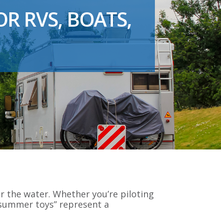
R RVS, BOATS,
 the water. Whether you’re piloting
 “summer toys” represent a