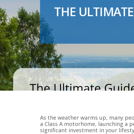
THE ULTIMATE
As the weather warms up, many peop
a Class A motorhome, launching a po
significant investment in your lifesty