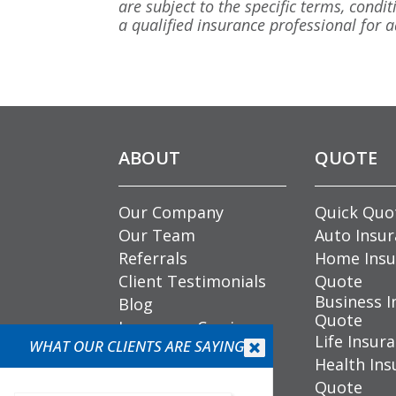
are subject to the specific terms, condit
a qualified insurance professional for ad
ABOUT
QUOTE
Our Company
Quick Quo
Our Team
Auto Insu
Referrals
Home Insu
Client Testimonials
Quote
Business I
Blog
Quote
Insurance Carriers
Life Insur
WHAT OUR CLIENTS ARE SAYING
Community


Health Ins
Involvement
Quote