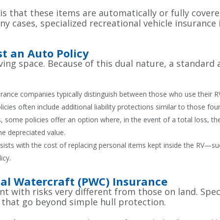
that these items are automatically or fully covere
y cases, specialized recreational vehicle insurance
t an Auto Policy
a living space. Because of this dual nature, a standar
rance companies typically distinguish between those who use their RV f
policies often include additional liability protections similar to those 
some policies offer an option where, in the event of a total loss, t
the depreciated value.
ssists with the cost of replacing personal items kept inside the RV—su
icy.
al Watercraft (PWC) Insurance
t with risks very different from those on land. Spec
 that go beyond simple hull protection.