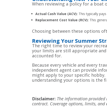
When reviewing a policy for a boat o
Actual Cash Value (ACV):
This typically pays
Replacement Cost Value (RCV):
This general
Choosing between these options ofte
Reviewing Your Summer Str
The right time to review your recrea
your limits are still appropriate a
accounted for.
Because every vehicle and every trave
independent agent can provide info
might apply to your specific hobby. 
understanding your options is the f
Disclaimer:
The information provided in
contract. Coverage options, limits, and 