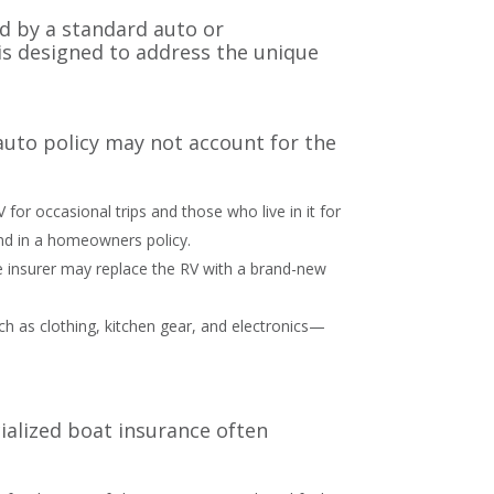
d by a standard auto or
 is designed to address the unique
d auto policy may not account for the
or occasional trips and those who live in it for
found in a homeowners policy.
he insurer may replace the RV with a brand-new
ch as clothing, kitchen gear, and electronics—
ialized boat insurance often