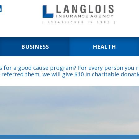

BUSINESS
HEALTH
s for a good cause program? For every person you re
 referred them, we will give $10 in charitable donati