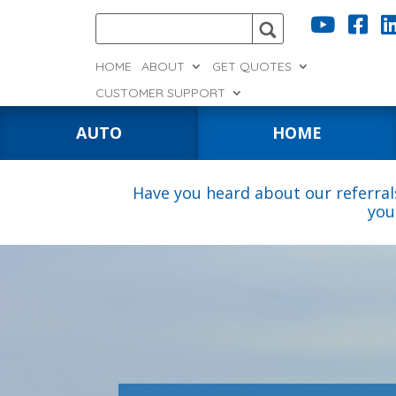


HOME
ABOUT
GET QUOTES
CUSTOMER SUPPORT
AUTO
HOME
Have you heard about our referral
you