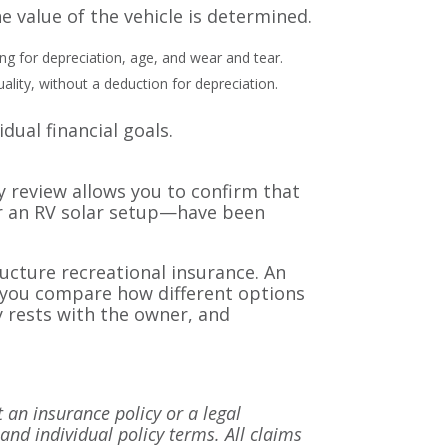
e value of the vehicle is determined.
ing for depreciation, age, and wear and tear.
ality, without a deduction for depreciation.
ual financial goals.
y review allows you to confirm that
or an RV solar setup—have been
ructure recreational insurance. An
p you compare how different options
y rests with the owner, and
t an insurance policy or a legal
 and individual policy terms. All claims