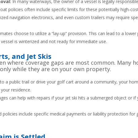
moval:
In many waterways, the owner of a vessel is legally responsible 
at policies often include specific limits for these potentially high-cos
lized navigation electronics, and even custom trailers may require sp
mates choose to utilize a “lay-up” provision. This can lead to a lowe
 vessel is winterized and not ready for immediate use.
s, and Jet Skis
often where coverage gaps are most common. Many h
 only while they are on your own property.
to a public trail or drive your golf cart around a community, your ho
 your residence.
s can help with repairs if your jet ski hits a submerged object or if y
policies include specific medical payments or liability protection for
im is Settled