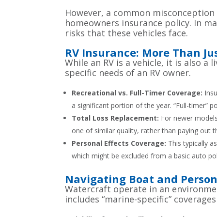
However, a common misconception is 
homeowners insurance policy. In man
risks that these vehicles face.
RV Insurance: More Than Jus
While an RV is a vehicle, it is also 
specific needs of an RV owner.
Recreational vs. Full-Timer Coverage:
Insu
a significant portion of the year. “Full-timer” 
Total Loss Replacement:
For newer models, 
one of similar quality, rather than paying out 
Personal Effects Coverage:
This typically a
which might be excluded from a basic auto pol
Navigating Boat and Person
Watercraft operate in an environmen
includes “marine-specific” coverages