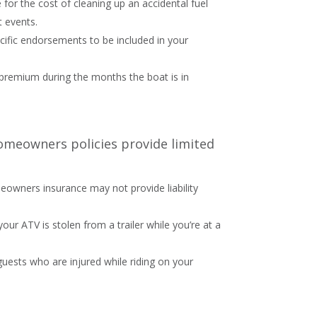
for the cost of cleaning up an accidental fuel
t events.
ecific endorsements to be included in your
r premium during the months the boat is in
omeowners policies provide limited
meowners insurance may not provide liability
our ATV is stolen from a trailer while you’re at a
 guests who are injured while riding on your