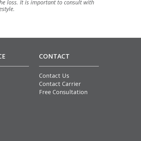
he loss. It is important to consult with
estyle.
CE
CONTACT
Contact Us
Contact Carrier
Free Consultation