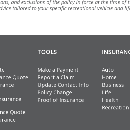
ions, and exclusions of the policy in force at the time of t
vice tailored to your specific recreational vehicle and lif
TOOLS
INSURAN
te
Make a Payment
Auto
rance Quote
Report a Claim
Home
rance
Update Contact Info
Business
Policy Change
Life
nsurance
Proof of Insurance
Health
Recreation
ance Quote
urance