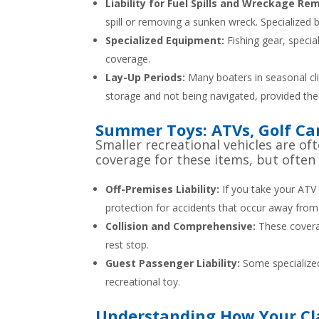
Liability for Fuel Spills and Wreckage Re
spill or removing a sunken wreck. Specialized bo
Specialized Equipment:
Fishing gear, specia
coverage.
Lay-Up Periods:
Many boaters in seasonal cli
storage and not being navigated, provided the
Summer Toys: ATVs, Golf Cart
Smaller recreational vehicles are 
coverage for these items, but often
Off-Premises Liability:
If you take your ATV 
protection for accidents that occur away from
Collision and Comprehensive:
These coverage
rest stop.
Guest Passenger Liability:
Some specialized 
recreational toy.
Understanding How Your Cla