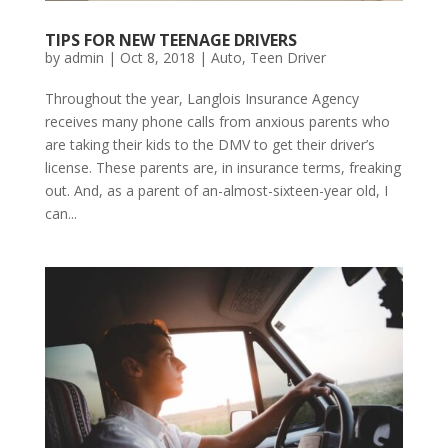
TIPS FOR NEW TEENAGE DRIVERS
by
admin
|
Oct 8, 2018
|
Auto
,
Teen Driver
Throughout the year, Langlois Insurance Agency
receives many phone calls from anxious parents who
are taking their kids to the DMV to get their driver’s
license. These parents are, in insurance terms, freaking
out. And, as a parent of an-almost-sixteen-year old, I
can...