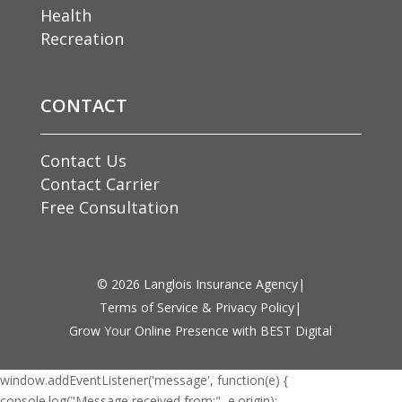
Health
Recreation
CONTACT
Contact Us
Contact Carrier
Free Consultation
©
2026
Langlois Insurance Agency
|
Terms of Service & Privacy Policy
|
Grow Your Online Presence with BEST Digital
window.addEventListener('message', function(e) {
console.log("Message received from:", e.origin);