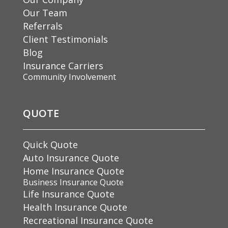
Our Team
Referrals
Client Testimonials
Blog
Insurance Carriers
Community Involvement
QUOTE
Quick Quote
Auto Insurance Quote
Home Insurance Quote
Business Insurance Quote
Life Insurance Quote
Health Insurance Quote
Recreational Insurance Quote