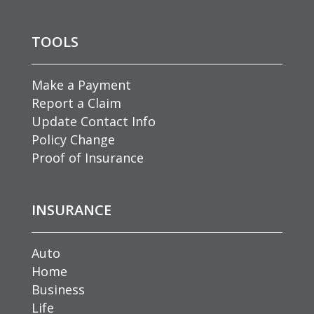
TOOLS
Make a Payment
Report a Claim
Update Contact Info
Policy Change
Proof of Insurance
INSURANCE
Auto
Home
Business
Life