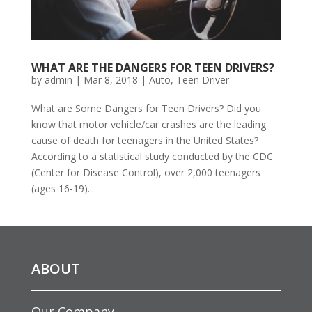
WHAT ARE THE DANGERS FOR TEEN DRIVERS?
by
admin
|
Mar 8, 2018
|
Auto
,
Teen Driver
What are Some Dangers for Teen Drivers? Did you
know that motor vehicle/car crashes are the leading
cause of death for teenagers in the United States?
According to a statistical study conducted by the CDC
(Center for Disease Control), over 2,000 teenagers
(ages 16-19)...
ABOUT
Our Company