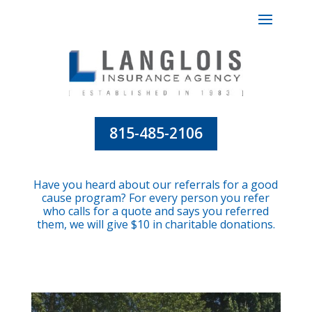
815-485-2106
Have you heard about our referrals for a good
cause program? For every person you refer
who calls for a quote and says you referred
them, we will give $10 in charitable donations.