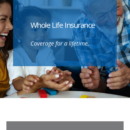
Whole Life Insurance
Coverage for a lifetime.