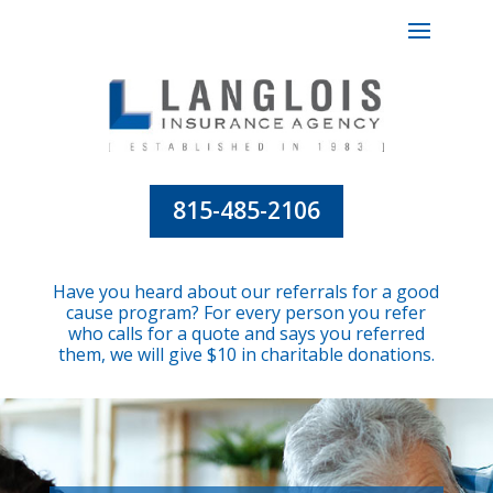
815-485-2106
Have you heard about our referrals for a good
cause program? For every person you refer
who calls for a quote and says you referred
them, we will give $10 in charitable donations.