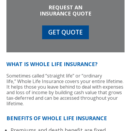
REQUEST AN
INSURANCE QUOTE
GET QUOTE
WHAT IS WHOLE LIFE INSURANCE?
Sometimes called “straight life” or “ordinary
life,” Whole Life Insurance covers your entire lifetime.
It helps those you leave behind to deal with expenses
and loss of income by building cash value that grows
tax-deferred and can be accessed throughout your
lifetime.
BENEFITS OF WHOLE LIFE INSURANCE
Premiums and death benefit are fixed