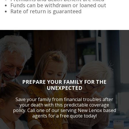
Funds can be withdrawn or loaned out
Rate of return is guaranteed
PREPARE YOUR FAMILY FOR THE
UNEXPECTED
Save your family from financial troubles after
your death with this predictable coverage
policy. Call one of our serving New Lenox based
agents for a free quote today!