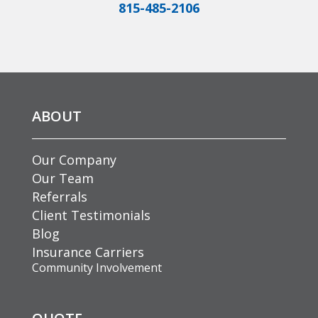
815-485-2106
ABOUT
Our Company
Our Team
Referrals
Client Testimonials
Blog
Insurance Carriers
Community Involvement