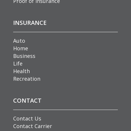
Proof of Insurance
INSURANCE
Auto
Home
Business
Life
Health
Recreation
CONTACT
Contact Us
Contact Carrier