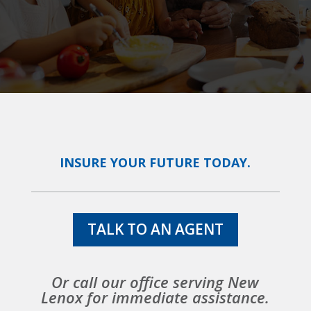
INSURE YOUR FUTURE TODAY.
TALK TO AN AGENT
Or call our office serving New
Lenox for immediate assistance.