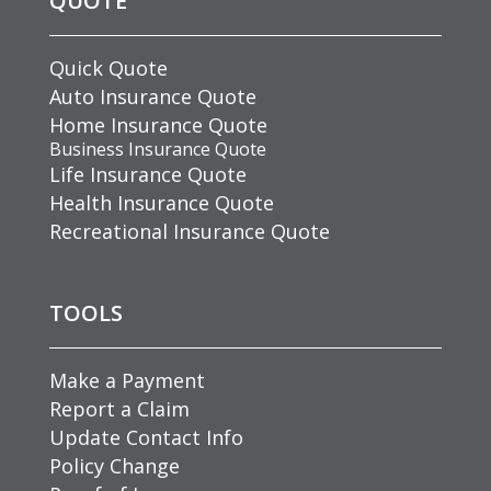
QUOTE
Quick Quote
Auto Insurance Quote
Home Insurance Quote
Business Insurance Quote
Life Insurance Quote
Health Insurance Quote
Recreational Insurance Quote
TOOLS
Make a Payment
Report a Claim
Update Contact Info
Policy Change