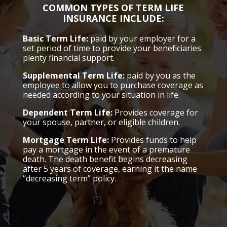
COMMON TYPES OF TERM LIFE
INSURANCE INCLUDE:
Basic Term Life:
paid by your employer for a
set period of time to provide your beneficiaries
plenty financial support.
Supplemental Term Life:
paid by you as the
employee to allow you to purchase coverage as
needed according to your situation in life.
Dependent Term Life:
Provides coverage for
your spouse, partner, or eligible children.
Mortgage Term Life:
Provides funds to help
pay a mortgage in the event of a premature
death. The death benefit begins decreasing
after 5 years of coverage, earning it the name
“decreasing term” policy.