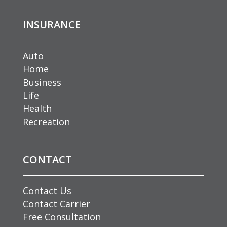
INSURANCE
Auto
Home
Business
Life
Health
Recreation
CONTACT
Contact Us
Contact Carrier
Free Consultation