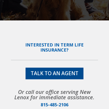
INTERESTED IN TERM LIFE
INSURANCE?
TALK TO AN AGENT
Or call our office serving New
Lenox for immediate assistance.
815-485-2106