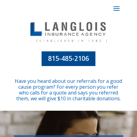
815-485-2106
Have you heard about our referrals for a good
cause program? For every person you refer
who calls for a quote and says you referred
them, we will give $10 in charitable donations.