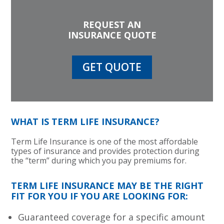
REQUEST AN
INSURANCE QUOTE
GET QUOTE
WHAT IS TERM LIFE INSURANCE?
Term Life Insurance is one of the most affordable
types of insurance and provides protection during
the “term” during which you pay premiums for.
TERM LIFE INSURANCE MAY BE THE RIGHT
FIT FOR YOU IF YOU ARE LOOKING FOR:
Guaranteed coverage for a specific amount