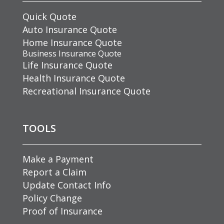
Quick Quote
Auto Insurance Quote
Home Insurance Quote
Business Insurance Quote
Life Insurance Quote
Health Insurance Quote
Recreational Insurance Quote
TOOLS
Make a Payment
Report a Claim
Update Contact Info
Policy Change
Proof of Insurance