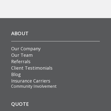
ABOUT
Our Company
Our Team
Referrals
Client Testimonials
Blog
Insurance Carriers
Community Involvement
QUOTE