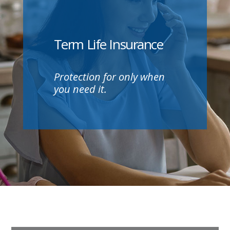
Term Life Insurance
Protection for only when
you need it.