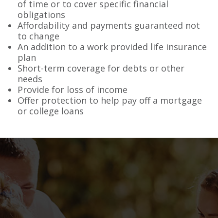
of time or to cover specific financial
obligations
Affordability and payments guaranteed not
to change
An addition to a work provided life insurance
plan
Short-term coverage for debts or other
needs
Provide for loss of income
Offer protection to help pay off a mortgage
or college loans