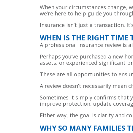
When your circumstances change, wh
we’re here to help guide you throug
Insurance isn’t just a transaction. It’
WHEN IS THE RIGHT TIME
A professional insurance review is 
Perhaps you’ve purchased a new hom
assets, or experienced significant 
These are all opportunities to ensur
A review doesn’t necessarily mean 
Sometimes it simply confirms that y
improve protection, update coverage
Either way, the goal is clarity and 
WHY SO MANY FAMILIES 