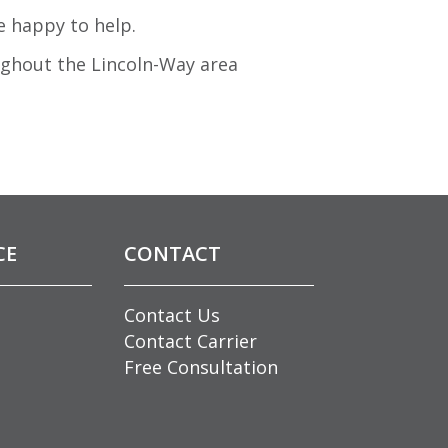
e happy to help.
ughout the Lincoln-Way area
CE
CONTACT
Contact Us
Contact Carrier
Free Consultation