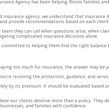
surance Agency has been helping Illinois families a
d insurance agency, we understand that insurance d
, and provide recommendations based on each client’
al team they can call when questions arise, when cl
igating complicated insurance decisions alone.
 committed to helping them find the right balance 
 paying too much for insurance, the answer may be 
ou’re receiving the protection, guidance, and servic
ely by its premium. It should be evaluated based on
lieve our clients deserve more than a policy. They d
businesses, and families with confidence.