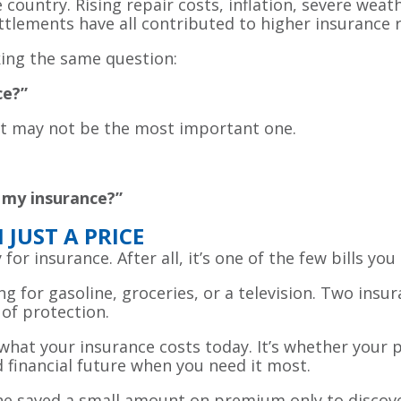
ountry. Rising repair costs, inflation, severe weathe
ttlements have all contributed to higher insurance r
king the same question:
ce?”
 it may not be the most important one.
 my insurance?”
JUST A PRICE
 for insurance. After all, it’s one of the few bills y
g for gasoline, groceries, or a television. Two insur
 of protection.
hat your insurance costs today. It’s whether your p
d financial future when you need it most.
e saved a small amount on premium only to discover