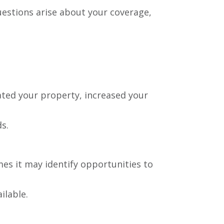
estions arise about your coverage,
ated your property, increased your
ds.
mes it may identify opportunities to
ilable.