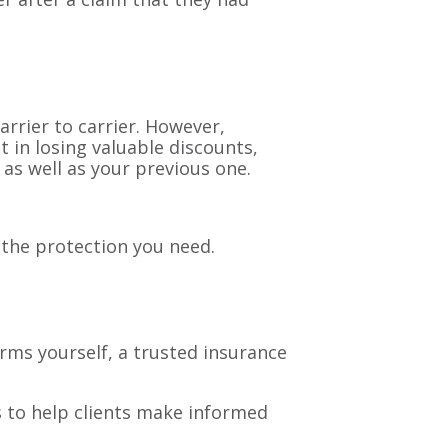
arrier to carrier. However,
 in losing valuable discounts,
 as well as your previous one.
 the protection you need.
rms yourself, a trusted insurance
is to help clients make informed