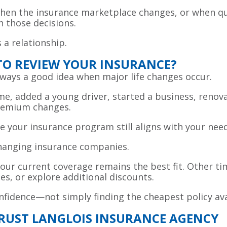
en the insurance marketplace changes, or when qu
h those decisions.
s a relationship.
 TO REVIEW YOUR INSURANCE?
always a good idea when major life changes occur.
e, added a young driver, started a business, renov
premium changes.
e your insurance program still aligns with your nee
changing insurance companies.
our current coverage remains the best fit. Other ti
s, or explore additional discounts.
confidence—not simply finding the cheapest policy ava
TRUST LANGLOIS INSURANCE AGENCY