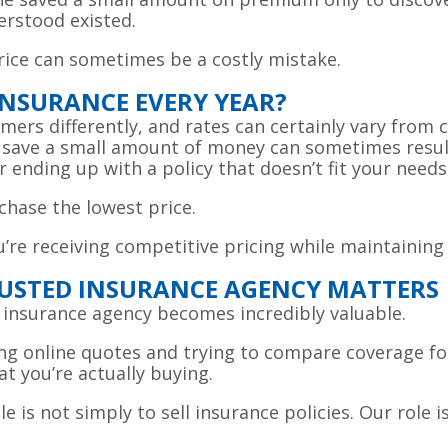
erstood existed.
price can sometimes be a costly mistake.
INSURANCE EVERY YEAR?
rs differently, and rates can certainly vary from c
o save a small amount of money can sometimes result
r ending up with a policy that doesn’t fit your needs
chase the lowest price.
’re receiving competitive pricing while maintaining
USTED INSURANCE AGENCY MATTERS
 insurance agency becomes incredibly valuable.
ng online quotes and trying to compare coverage fo
t you’re actually buying.
e is not simply to sell insurance policies. Our role 