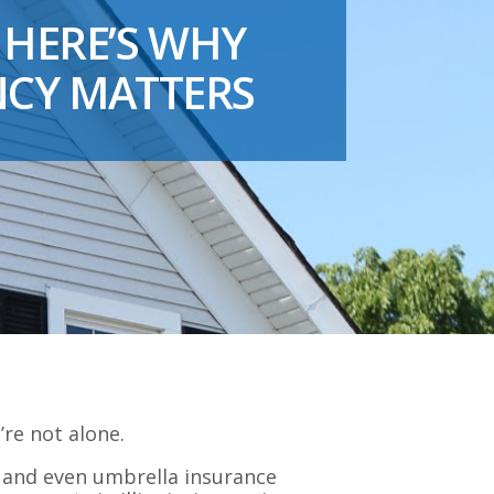
 HERE’S WHY
NCY MATTERS
’re not alone.
, and even umbrella insurance