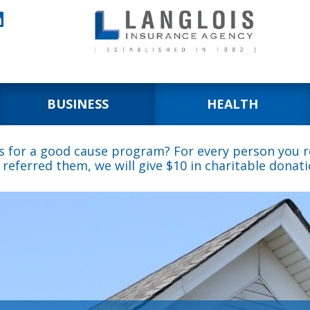

BUSINESS
HEALTH
s for a good cause program? For every person you re
 referred them, we will give $10 in charitable donati