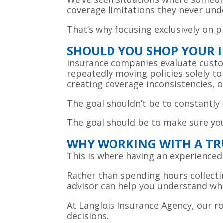
coverage limitations they never und
That’s why focusing exclusively on 
SHOULD YOU SHOP YOUR 
Insurance companies evaluate custome
repeatedly moving policies solely t
creating coverage inconsistencies, o
The goal shouldn’t be to constantly 
The goal should be to make sure you
WHY WORKING WITH A TR
This is where having an experienced
Rather than spending hours collecti
advisor can help you understand wha
At Langlois Insurance Agency, our rol
decisions.