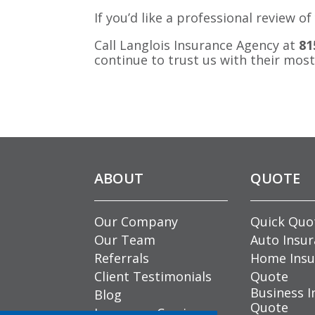
If you’d like a professional review
Call Langlois Insurance Agency at
81
continue to trust us with their most
ABOUT
QUOTE
Our Company
Quick Quo
Our Team
Auto Insu
Referrals
Home Insu
Client Testimonials
Quote
Business I
Blog
Quote
Insurance Carriers