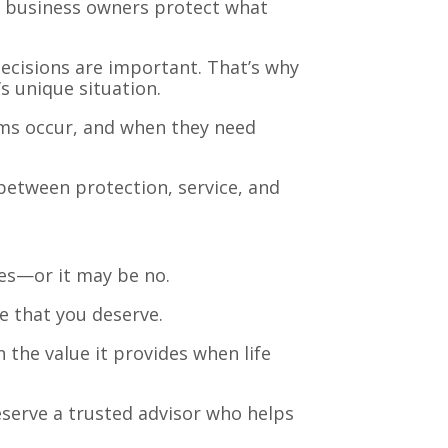
nd business owners protect what
ecisions are important. That’s why
s unique situation.
aims occur, and when they need
between protection, service, and
yes—or it may be no.
e that you deserve.
 the value it provides when life
eserve a trusted advisor who helps