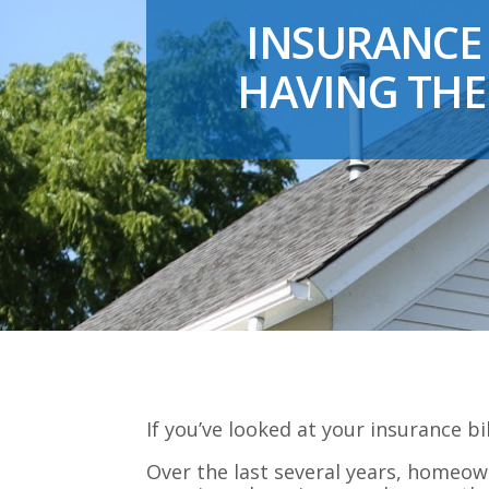
INSURANCE 
HAVING THE
If you’ve looked at your insurance bi
Over the last several years, homeow