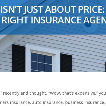
ISN’T JUST ABOUT PRICE:
 RIGHT INSURANCE AGE
ll recently and thought, “Wow, that’s expensive,” you
ners insurance, auto insurance, business insurance