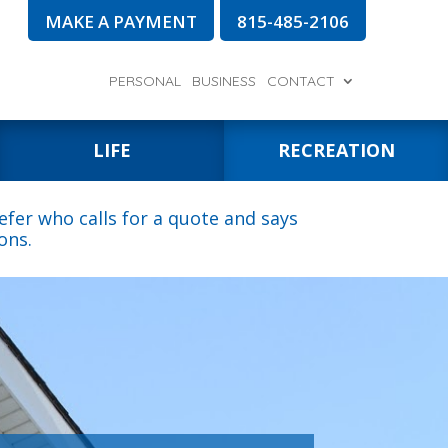
MAKE A PAYMENT
815-485-2106
PERSONAL
BUSINESS
CONTACT
LIFE
RECREATION
fer who calls for a quote and says
ons.