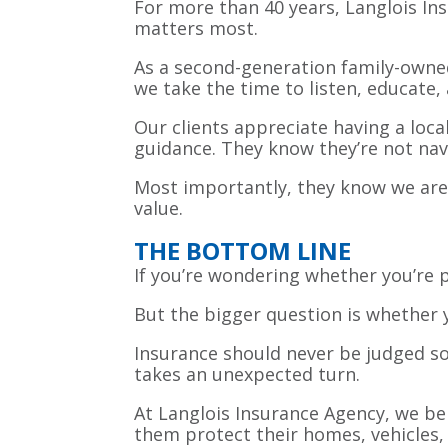
For more than 40 years, Langlois In
matters most.
As a second-generation family-owne
we take the time to listen, educate
Our clients appreciate having a loc
guidance. They know they’re not nav
Most importantly, they know we are
value.
THE BOTTOM LINE
If you’re wondering whether you’re
But the bigger question is whether y
Insurance should never be judged sol
takes an unexpected turn.
At Langlois Insurance Agency, we be
them protect their homes, vehicles, 