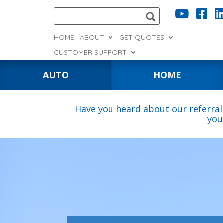


HOME
ABOUT
GET QUOTES
CUSTOMER SUPPORT
AUTO
HOME
Have you heard about our referral
you