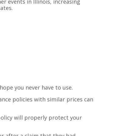
r events in Illinois, increasing
ates.
ou hope you never have to use.
ance policies with similar prices can
olicy will properly protect your
 after a claim that they had