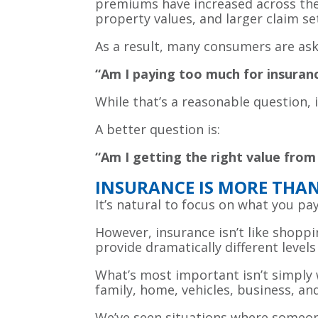
premiums have increased across the c
property values, and larger claim se
As a result, many consumers are as
“Am I paying too much for insuran
While that’s a reasonable question,
A better question is:
“Am I getting the right value from
INSURANCE IS MORE THAN 
It’s natural to focus on what you pay
However, insurance isn’t like shoppin
provide dramatically different levels
What’s most important isn’t simply w
family, home, vehicles, business, an
We’ve seen situations where someon