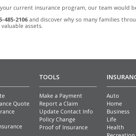
 of your current insurance program, our team would b
5-485-2106
and discover why so many families thro
 valuable assets.
TOOLS
INSURAN
te
Make a Payment
Auto
rance Quote
Report a Claim
Home
rance
Update Contact Info
Business
Policy Change
Life
nsurance
Proof of Insurance
Health
Recreation