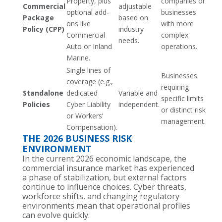
Property, plus
companies or
Commercial
adjustable
optional add-
businesses
Package
based on
ons like
with more
Policy (CPP)
industry
Commercial
complex
needs.
Auto or Inland
operations.
Marine.
Single lines of
Businesses
coverage (e.g.,
requiring
Standalone
dedicated
Variable and
specific limits
Policies
Cyber Liability
independent.
or distinct risk
or Workers’
management.
Compensation).
THE 2026 BUSINESS RISK
ENVIRONMENT
In the current 2026 economic landscape, the
commercial insurance market has experienced
a phase of stabilization, but external factors
continue to influence choices. Cyber threats,
workforce shifts, and changing regulatory
environments mean that operational profiles
can evolve quickly.