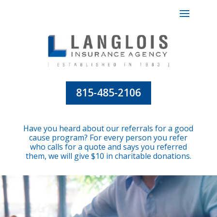
815-485-2106
Have you heard about our referrals for a good
cause program? For every person you refer
who calls for a quote and says you referred
them, we will give $10 in charitable donations.