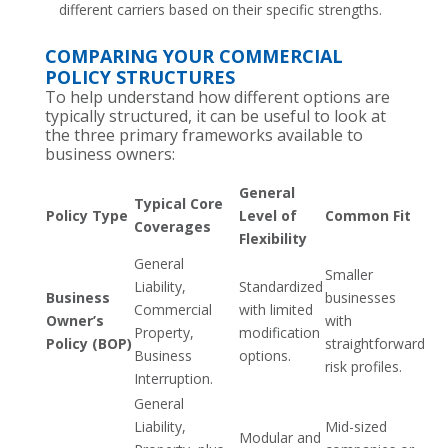
different carriers based on their specific strengths.
COMPARING YOUR COMMERCIAL
POLICY STRUCTURES
To help understand how different options are
typically structured, it can be useful to look at
the three primary frameworks available to
business owners:
General
Typical Core
Policy Type
Level of
Common Fit
Coverages
Flexibility
General
Smaller
Liability,
Standardized
Business
businesses
Commercial
with limited
Owner’s
with
Property,
modification
Policy (BOP)
straightforward
Business
options.
risk profiles.
Interruption.
General
Liability,
Mid-sized
Modular and