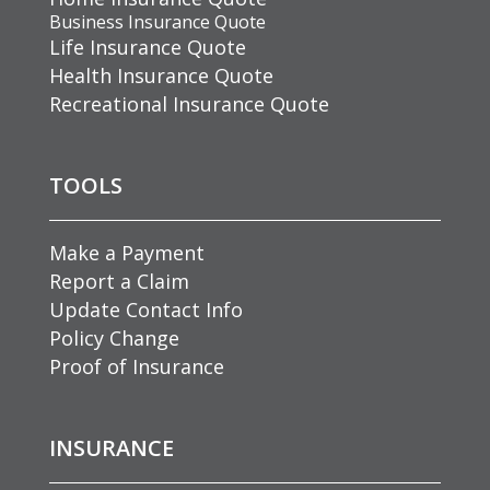
Business Insurance Quote
Life Insurance Quote
Health Insurance Quote
Recreational Insurance Quote
TOOLS
Make a Payment
Report a Claim
Update Contact Info
Policy Change
Proof of Insurance
INSURANCE