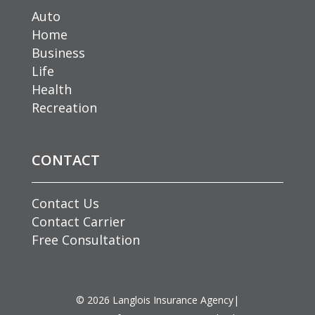
Auto
Home
Business
Life
Health
Recreation
CONTACT
Contact Us
Contact Carrier
Free Consultation
©
2026
Langlois Insurance Agency
|