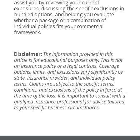
assist you by reviewing your current
exposures, discussing the specific exclusions in
bundled options, and helping you evaluate
whether a package or a combination of
individual policies fits your commercial
framework.
Disclaimer:
The information provided in this
article is for educational purposes only. This is not
an insurance policy or a legal contract. Coverage
options, limits, and exclusions vary significantly by
state, insurance provider, and individual policy
terms. Claims are subject to the specific terms,
conditions, and exclusions of the policy in force at
the time of the loss. It is important to consult with a
qualified insurance professional for advice tailored
to your specific business circumstances.