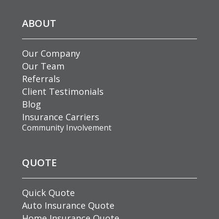
ABOUT
Our Company
Our Team
Referrals
Client Testimonials
Blog
Insurance Carriers
Community Involvement
QUOTE
Quick Quote
Auto Insurance Quote
Home Insurance Quote