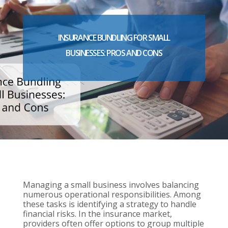
INSURANCE BUNDLING FOR SMALL
BUSINESSES: PROS AND CONS
Managing a small business involves balancing
numerous operational responsibilities. Among
these tasks is identifying a strategy to handle
financial risks. In the insurance market,
providers often offer options to group multiple