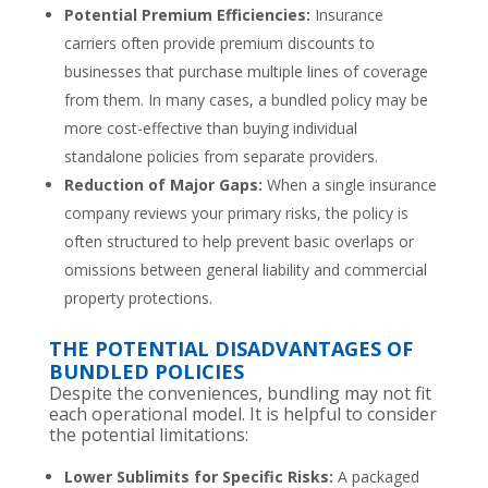
Potential Premium Efficiencies:
Insurance
carriers often provide premium discounts to
businesses that purchase multiple lines of coverage
from them. In many cases, a bundled policy may be
more cost-effective than buying individual
standalone policies from separate providers.
Reduction of Major Gaps:
When a single insurance
company reviews your primary risks, the policy is
often structured to help prevent basic overlaps or
omissions between general liability and commercial
property protections.
THE POTENTIAL DISADVANTAGES OF
BUNDLED POLICIES
Despite the conveniences, bundling may not fit
each operational model. It is helpful to consider
the potential limitations:
Lower Sublimits for Specific Risks:
A packaged