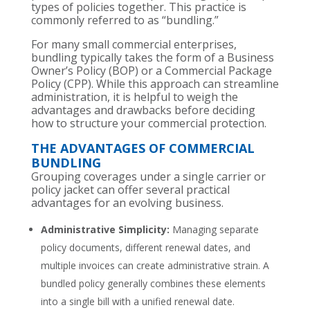
types of policies together. This practice is
commonly referred to as “bundling.”
For many small commercial enterprises,
bundling typically takes the form of a Business
Owner’s Policy (BOP) or a Commercial Package
Policy (CPP). While this approach can streamline
administration, it is helpful to weigh the
advantages and drawbacks before deciding
how to structure your commercial protection.
THE ADVANTAGES OF COMMERCIAL
BUNDLING
Grouping coverages under a single carrier or
policy jacket can offer several practical
advantages for an evolving business.
Administrative Simplicity:
Managing separate
policy documents, different renewal dates, and
multiple invoices can create administrative strain. A
bundled policy generally combines these elements
into a single bill with a unified renewal date.