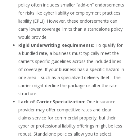
policy often includes smaller “add-on” endorsements
for risks like cyber liability or employment practices
liability (EPLI). However, these endorsements can
carry lower coverage limits than a standalone policy
would provide.
Rigid Underwriting Requirements:
To qualify for
a bundled rate, a business must typically meet the
carrier’s specific guidelines across the included lines
of coverage. If your business has a specific hazard in
one area—such as a specialized delivery fleet—the
carrier might decline the package or alter the rate
structure.
Lack of Carrier Specialization:
One insurance
provider may offer competitive rates and clear
claims service for commercial property, but their
cyber or professional liability offerings might be less
robust. Standalone policies allow you to select