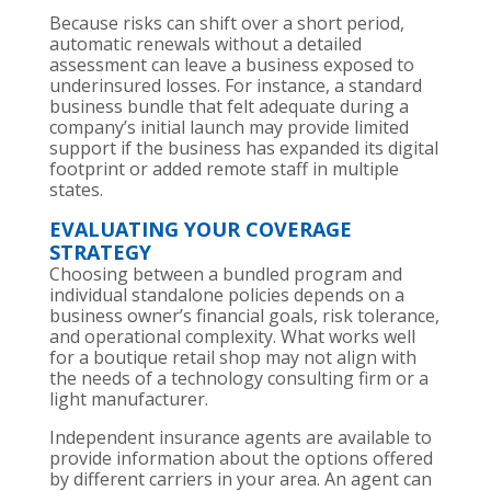
Because risks can shift over a short period,
automatic renewals without a detailed
assessment can leave a business exposed to
underinsured losses. For instance, a standard
business bundle that felt adequate during a
company’s initial launch may provide limited
support if the business has expanded its digital
footprint or added remote staff in multiple
states.
EVALUATING YOUR COVERAGE
STRATEGY
Choosing between a bundled program and
individual standalone policies depends on a
business owner’s financial goals, risk tolerance,
and operational complexity. What works well
for a boutique retail shop may not align with
the needs of a technology consulting firm or a
light manufacturer.
Independent insurance agents are available to
provide information about the options offered
by different carriers in your area. An agent can