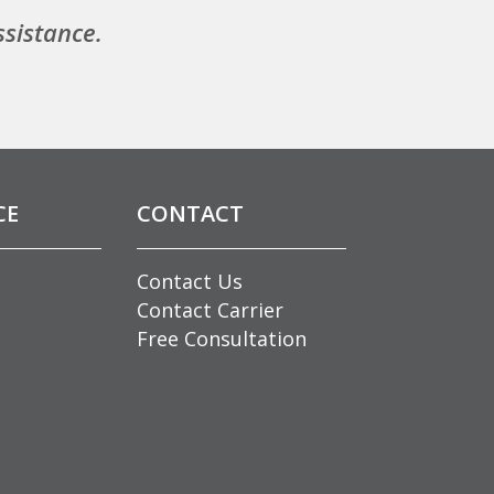
ssistance.
CE
CONTACT
Contact Us
Contact Carrier
Free Consultation