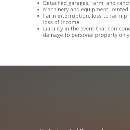
Detached garages, farm, and ranc
Machinery and equipment, rented
Farm interruption, loss to farm p
loss of income
Liability in the event that someone
damage to personal property on 