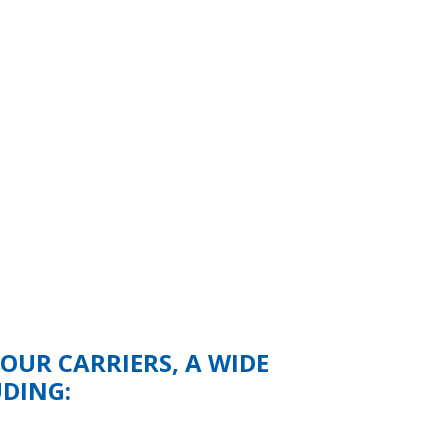
UR CARRIERS, A WIDE
UDING: