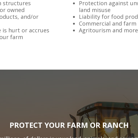
h structures
Protection against un
 or owned
land misuse
roducts, and/or
Liability for food pro
Commercial and farm
 is hurt or accrues
Agritourism and more
your farm
PROTECT YOUR FARM OR RANCH