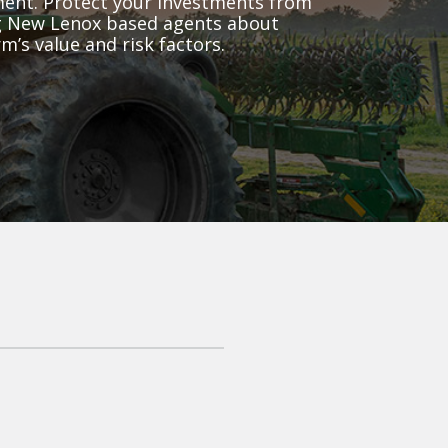
pment. Protect your investments from
ing New Lenox based agents about
m’s value and risk factors.