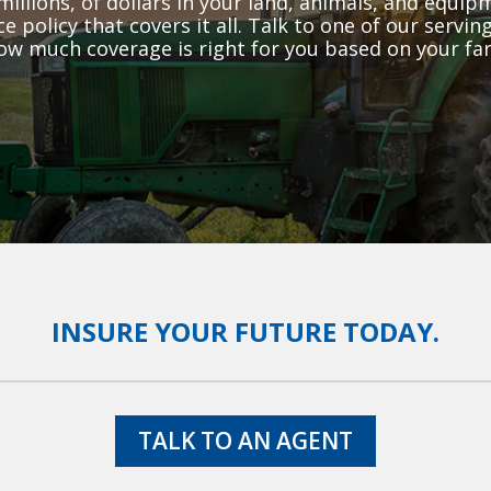
millions, of dollars in your land, animals, and equi
e policy that covers it all. Talk to one of our serv
ow much coverage is right for you based on your far
INSURE YOUR FUTURE TODAY.
TALK TO AN AGENT