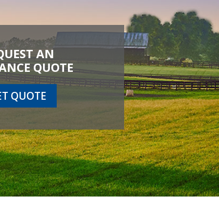
QUEST AN
ANCE QUOTE
ET QUOTE