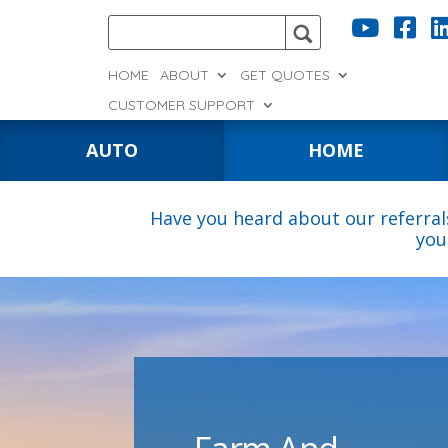


HOME
ABOUT
GET QUOTES
CUSTOMER SUPPORT
AUTO
HOME
Have you heard about our referral
you