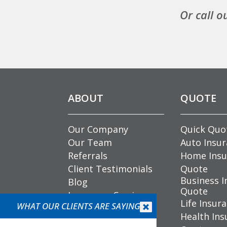
Or call o
ABOUT
QUOTE
Our Company
Quick Quo
Our Team
Auto Insu
Referrals
Home Insu
Client Testimonials
Quote
Business I
Blog
Quote
Insurance Carriers
Life Insur
WHAT OUR CLIENTS ARE SAYING
Community


Health Ins
Involvement