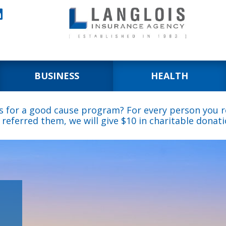

BUSINESS
HEALTH
s for a good cause program? For every person you re
 referred them, we will give $10 in charitable donati