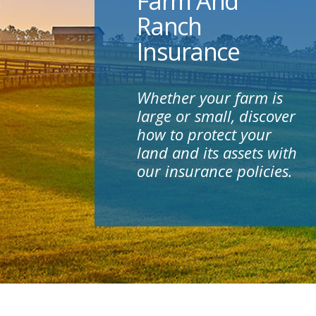
Farm And
Ranch
Insurance
Whether your farm is
large or small, discover
how to protect your
land and its assets with
our insurance policies.