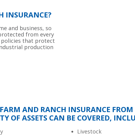
H INSURANCE?
ome and business, so
 protected from every
 policies that protect
industrial production
FARM AND RANCH INSURANCE FROM O
TY OF ASSETS CAN BE COVERED, INCL
ty
Livestock