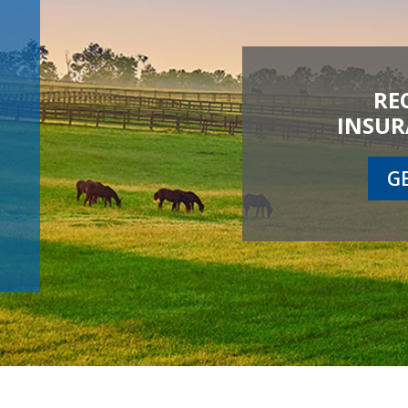
RE
INSUR
G