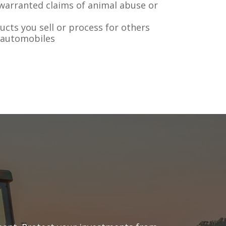
warranted claims of animal abuse or
ducts you sell or process for others
 automobiles