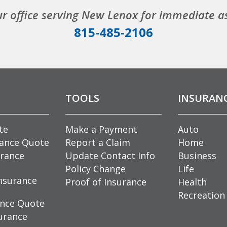
ur office serving New Lenox for immediate a
815-485-2106
TOOLS
INSURAN
te
Make a Payment
Auto
rance Quote
Report a Claim
Home
rance
Update Contact Info
Business
Policy Change
Life
nsurance
Proof of Insurance
Health
Recreation
ance Quote
urance