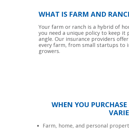
WHAT IS FARM AND RANC
Your farm or ranch is a hybrid of h
you need a unique policy to keep it
angle. Our insurance providers offer
every farm, from small startups to 
growers.
WHEN YOU PURCHASE 
VARIE
Farm, home, and personal proper