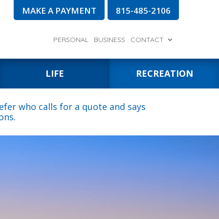
MAKE A PAYMENT
815-485-2106
PERSONAL
BUSINESS
CONTACT
LIFE
RECREATION
fer who calls for a quote and says
ons.