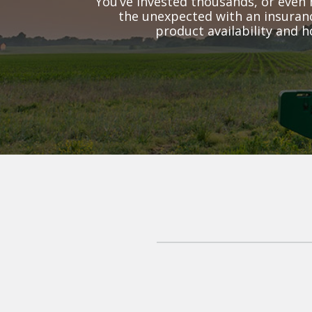
You’ve invested thousands, or even 
the unexpected with an insuranc
product availability and h