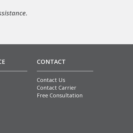
ssistance.
CE
CONTACT
Contact Us
Contact Carrier
Free Consultation