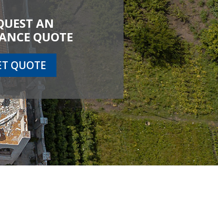
QUEST AN
ANCE QUOTE
ET QUOTE