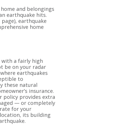
r home and belongings
n earthquake hits.
ce page), earthquake
omprehensive home
with a fairly high
ot be on your radar
a where earthquakes
ceptible to
y these natural
homeowner’s insurance.
 policy provides extra
maged — or completely
rate for your
ocation, its building
earthquake.