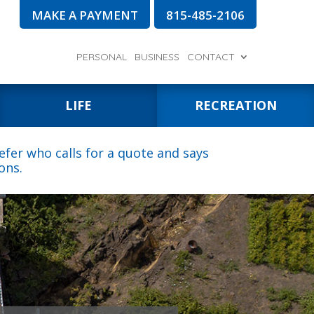
MAKE A PAYMENT
815-485-2106
PERSONAL
BUSINESS
CONTACT
LIFE
RECREATION
fer who calls for a quote and says
ons.