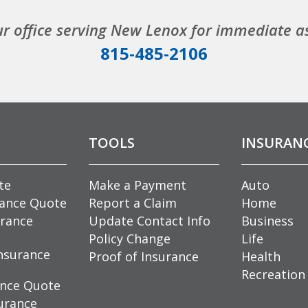
ur office serving New Lenox for immediate a
815-485-2106
TOOLS
INSURAN
te
Make a Payment
Auto
rance Quote
Report a Claim
Home
rance
Update Contact Info
Business
Policy Change
Life
nsurance
Proof of Insurance
Health
Recreation
ance Quote
urance