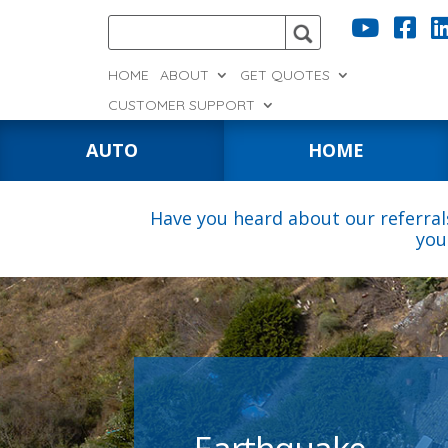


HOME
ABOUT
GET QUOTES
CUSTOMER SUPPORT
AUTO
HOME
Have you heard about our referral
you