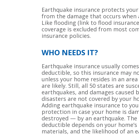
Earthquake insurance protects you
from the damage that occurs when a
Like flooding (link to flood insuran
coverage is excluded from most c
insurance policies.
WHO NEEDS IT?
Earthquake insurance usually comes 
deductible, so this insurance may n
unless your home resides in an are
are likely. Still, all 50 states are sus
earthquakes, and damages caused b
disasters are not covered by your 
Adding earthquake insurance to your
protection in case your home is da
destroyed — by an earthquake. The 
deductible depends on your home’s l
materials, and the likelihood of an 