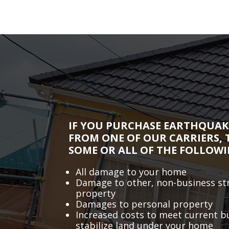
IF YOU PURCHASE EARTHQUAK
FROM ONE OF OUR CARRIERS, 
SOME OR ALL OF THE FOLLOWI
All damage to your home
Damage to other, non-business st
property
Damages to personal property
Increased costs to meet current b
stabilize land under your home