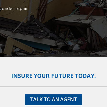
s under repair
INSURE YOUR FUTURE TODAY.
TALK TO AN AGENT