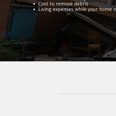
Cost to remove debris
Living expenses while your home i