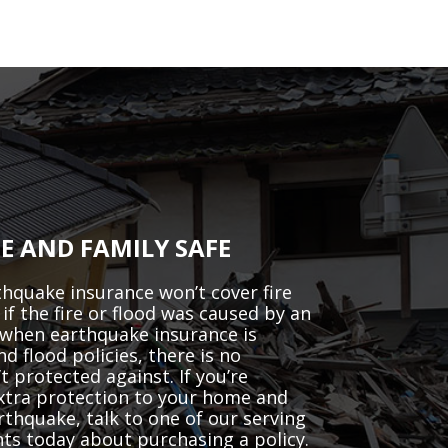
E AND FAMILY SAFE
hquake insurance won’t cover fire
if the fire or flood was caused by an
when earthquake insurance is
 flood policies, there is no
t protected against. If you’re
extra protection to your home and
arthquake, talk to one of our serving
s today about purchasing a policy.