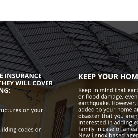
KEEP YOUR HOM
E INSURANCE
THEY WILL COVER
NG:
Keep in mind that eart
or flood damage, even 
earthquake. However, 
added to your home and
ructures on your
disaster that you aren’
interested in adding 
family in case of an e
uilding codes or
New Lenox based agent