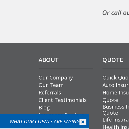
Or call o
ABOUT
QUOTE
Our Company
Quick Quo
Our Team
Auto Insu
Referrals
Home Insu
Client Testimonials
Quote
Business I
Blog
Quote
Insurance Carriers
Life Insur
Community
WHAT OUR CLIENTS ARE SAYING


Health Ins
Involvement