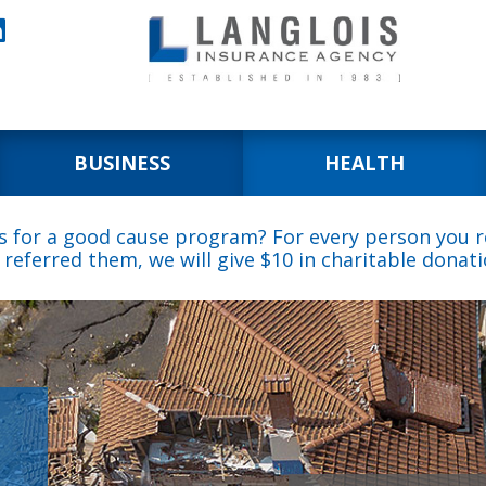

BUSINESS
HEALTH
s for a good cause program? For every person you re
 referred them, we will give $10 in charitable donati