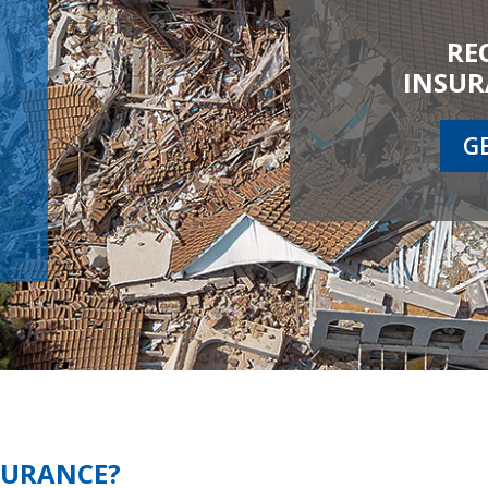
RE
INSUR
G
SURANCE?