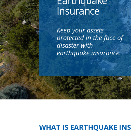
Earthquake
Insurance
Keep your assets
protected in the face of
disaster with
earthquake insurance.
WHAT IS EARTHQUAKE IN