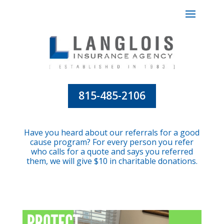
815-485-2106
Have you heard about our referrals for a good
cause program? For every person you refer
who calls for a quote and says you referred
them, we will give $10 in charitable donations.