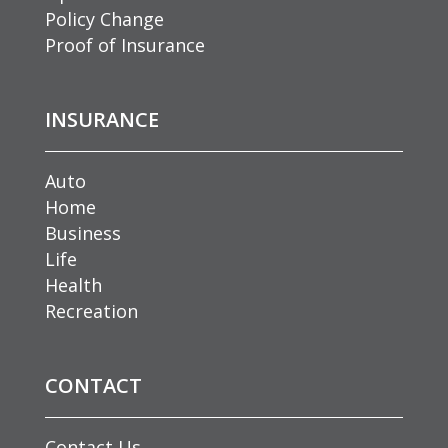
Policy Change
Proof of Insurance
INSURANCE
Auto
Home
Business
Life
Health
Recreation
CONTACT
Contact Us