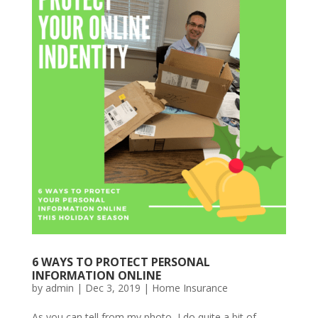
6 WAYS TO PROTECT PERSONAL
INFORMATION ONLINE
by
admin
|
Dec 3, 2019
|
Home Insurance
As you can tell from my photo, I do quite a bit of