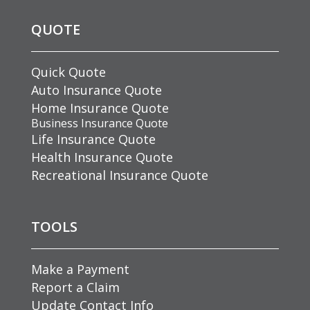
QUOTE
Quick Quote
Auto Insurance Quote
Home Insurance Quote
Business Insurance Quote
Life Insurance Quote
Health Insurance Quote
Recreational Insurance Quote
TOOLS
Make a Payment
Report a Claim
Update Contact Info