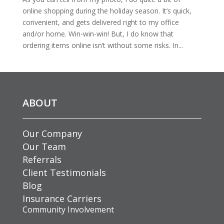
online shopping during the holiday season. It’s quick,
convenient, and gets delivered right to my office
and/or home. Win-win-win! But, I do know that
ordering items online isn’t without some risks. In...
ABOUT
Our Company
Our Team
Referrals
Client Testimonials
Blog
Insurance Carriers
Community Involvement